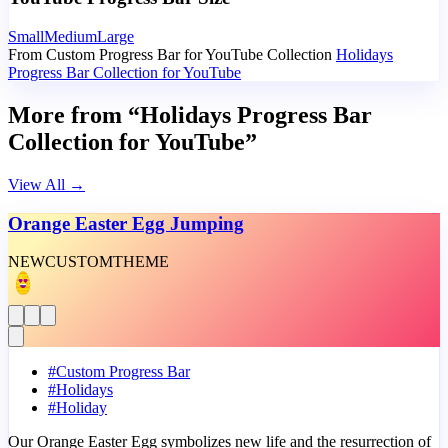
Small
Medium
Large
From Custom Progress Bar for YouTube Collection
Holidays
Progress Bar Collection for YouTube
More from “Holidays Progress Bar
Collection for YouTube”
View All
→
Orange Easter Egg Jumping
NEW
CUSTOM
THEME
#
Custom Progress Bar
#
Holidays
#
Holiday
Our Orange Easter Egg symbolizes new life and the resurrection of