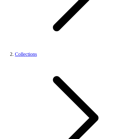
Collections