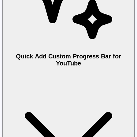
Quick Add Custom Progress Bar for
YouTube