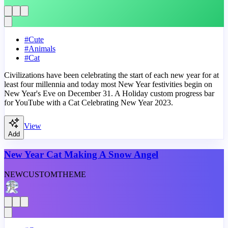
#
Cute
#
Animals
#
Cat
Civilizations have been celebrating the start of each new year for at
least four millennia and today most New Year festivities begin on
New Year's Eve on December 31. A Holiday custom progress bar
for YouTube with a Cat Celebrating New Year 2023.
View
Add
New Year Cat Making A Snow Angel
NEW
CUSTOM
THEME