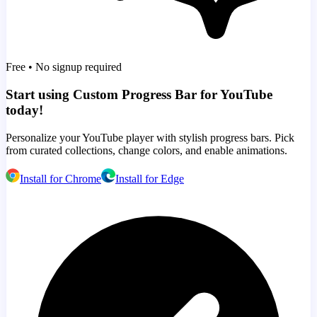
Free • No signup required
Start using Custom Progress Bar for YouTube
today!
Personalize your YouTube player with stylish progress bars. Pick
from curated collections, change colors, and enable animations.
Install for Chrome
Install for Edge