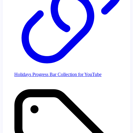
Holidays Progress Bar Collection for YouTube