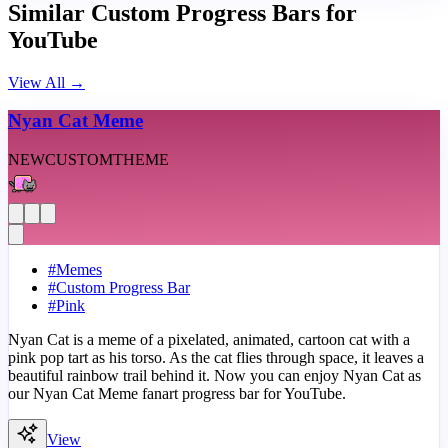
Similar Custom Progress Bars for
YouTube
View All
→
Nyan Cat Meme
NEW
CUSTOM
THEME
#
Memes
#
Custom Progress Bar
#
Pink
Nyan Cat is a meme of a pixelated, animated, cartoon cat with a
pink pop tart as his torso. As the cat flies through space, it leaves a
beautiful rainbow trail behind it. Now you can enjoy Nyan Cat as
our Nyan Cat Meme fanart progress bar for YouTube.
View