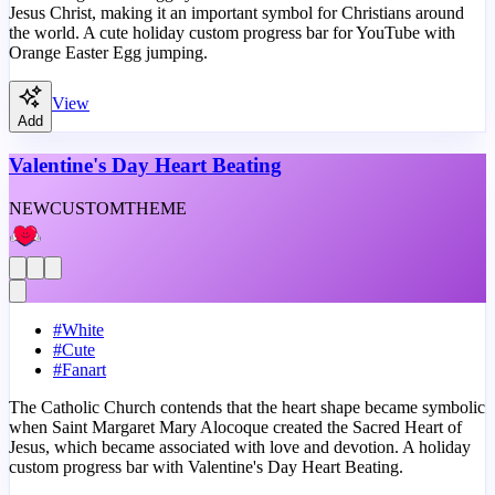
Jesus Christ, making it an important symbol for Christians around
the world. A cute holiday custom progress bar for YouTube with
Orange Easter Egg jumping.
View
Add
Valentine's Day Heart Beating
NEW
CUSTOM
THEME
#
White
#
Cute
#
Fanart
The Catholic Church contends that the heart shape became symbolic
when Saint Margaret Mary Alocoque created the Sacred Heart of
Jesus, which became associated with love and devotion. A holiday
custom progress bar with Valentine's Day Heart Beating.