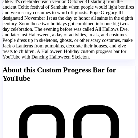
alike. It's celebrated each year on October 31 starting from the
ancient Celtic festival of Samhain when people would light bonfires
and wear scary costumes to ward off ghosts. Pope Gregory III
designated November 1st as the day to honor all saints in the eighth
century. Soon those two holidays got combined into one big two-
day celebration. The evening before was called All Hallows Eve,
and later just Halloween, a day of activities, treats, and costumes.
People dress up in skeletons, ghosts, or other scary costumes, make
Jack o Lanterns from pumpkins, decorate their houses, and give
treats to children. A Halloween Holiday custom progress bar for
YouTube with Dancing Halloween Skeleton.
About this Custom Progress Bar for
YouTube