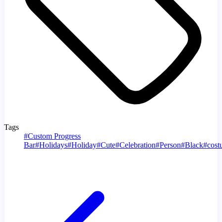
Tags
#
Custom Progress
Bar
#
Holidays
#
Holiday
#
Cute
#
Celebration
#
Person
#
Black
#
cost