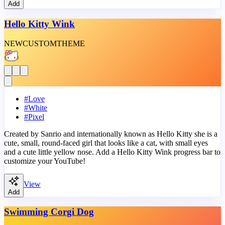
Add
Hello Kitty Wink
NEW
CUSTOM
THEME
#
Love
#
White
#
Pixel
Created by Sanrio and internationally known as Hello Kitty she is a
cute, small, round-faced girl that looks like a cat, with small eyes
and a cute little yellow nose. Add a Hello Kitty Wink progress bar to
customize your YouTube!
View
Add
Swimming Corgi Dog