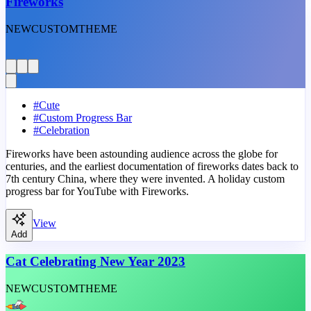
Fireworks
NEW
CUSTOM
THEME
#
Cute
#
Custom Progress Bar
#
Celebration
Fireworks have been astounding audience across the globe for
centuries, and the earliest documentation of fireworks dates back to
7th century China, where they were invented. A holiday custom
progress bar for YouTube with Fireworks.
View
Add
Cat Celebrating New Year 2023
NEW
CUSTOM
THEME