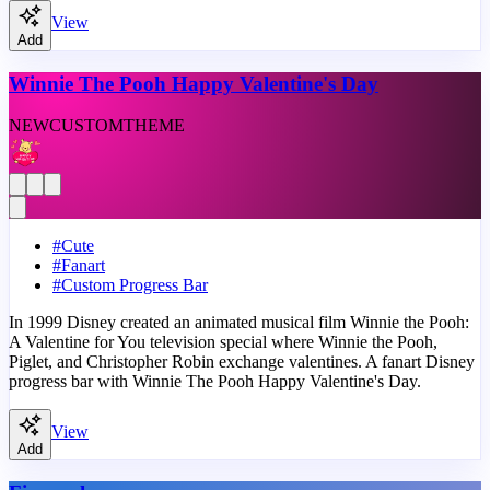
View
Add
Winnie The Pooh Happy Valentine's Day
NEW
CUSTOM
THEME
#
Cute
#
Fanart
#
Custom Progress Bar
In 1999 Disney created an animated musical film Winnie the Pooh:
A Valentine for You television special where Winnie the Pooh,
Piglet, and Christopher Robin exchange valentines. A fanart Disney
progress bar with Winnie The Pooh Happy Valentine's Day.
View
Add