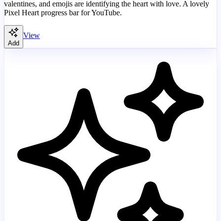
valentines, and emojis are identifying the heart with love. A lovely
Pixel Heart progress bar for YouTube.
View
Add