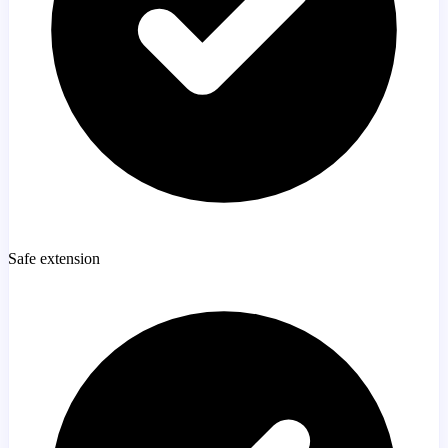
Safe extension