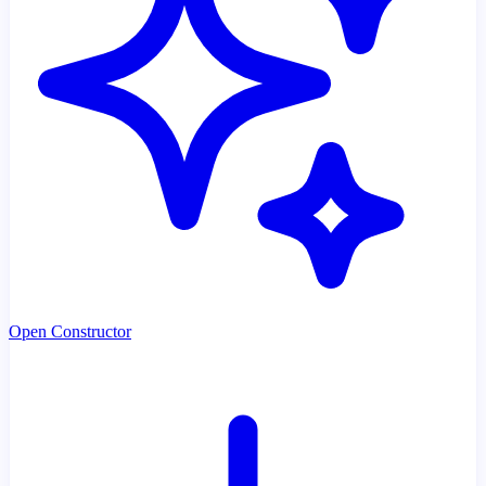
Open Constructor