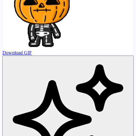
Download GIF