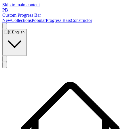
Skip to main content
PB
Custom Progress Bar
New
Collections
Popular
Progress Bars
Constructor
🇺🇸
English