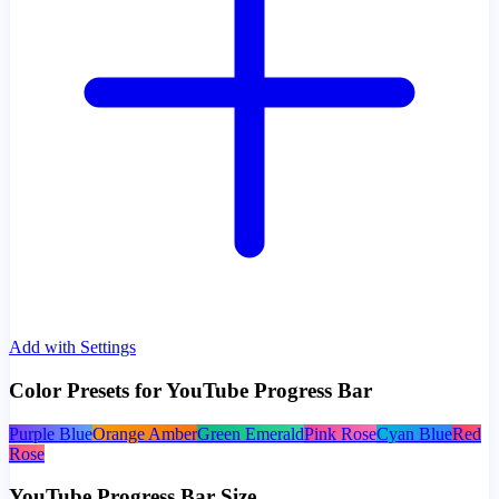
Add with Settings
Color Presets for YouTube Progress Bar
Purple Blue
Orange Amber
Green Emerald
Pink Rose
Cyan Blue
Red
Rose
YouTube Progress Bar Size