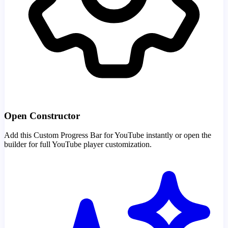
Open Constructor
Add this Custom Progress Bar for YouTube instantly or open the
builder for full YouTube player customization.