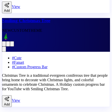
View
Add
Smiling Christmas Tree
NEW
CUSTOM
THEME
#
Cute
#
Fanart
#
Custom Progress Bar
Christmas Tree is a traditional evergreen coniferous tree that people
bring home to decorate with Christmas lights, and colorful
ornaments to celebrate Christmas. A Holiday custom progress bar
for YouTube with Smiling Christmas Tree.
View
Add