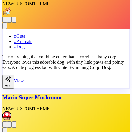
NEW
CUSTOM
THEME
#
Cute
#
Animals
#
Dog
The only thing that could be cutter than a corgi is a baby corgi.
Everyone loves this adorable dog, with tiny little paws and pointy
ears. A cute progress bar with Cute Swimming Corgi Dog.
View
Add
Mario Super Mushroom
NEW
CUSTOM
THEME