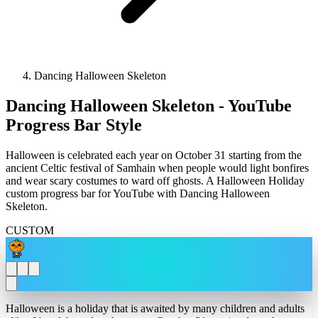
Dancing Halloween Skeleton
Dancing Halloween Skeleton - YouTube
Progress Bar Style
Halloween is celebrated each year on October 31 starting from the
ancient Celtic festival of Samhain when people would light bonfires
and wear scary costumes to ward off ghosts. A Halloween Holiday
custom progress bar for YouTube with Dancing Halloween
Skeleton.
CUSTOM
Halloween is a holiday that is awaited by many children and adults