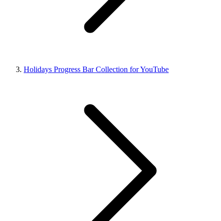
Holidays Progress Bar Collection for YouTube