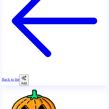
Back to list
Add