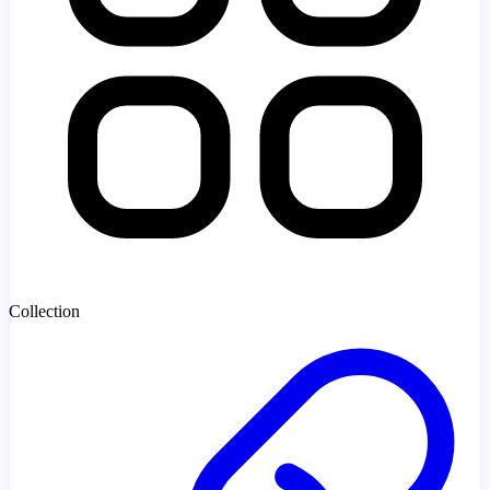
Collection