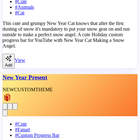
#
Cute
#
Animals
#
Cat
This cute and grumpy New Year Cat knows that after the first
dusting of snow it's mandatory to put your snow gear on and run
outside to make a perfect snow angel. A cute Holiday custom
progress bar for YouTube with New Year Cat Making a Snow
Angel.
View
Add
New Year Present
NEW
CUSTOM
THEME
#
Cute
#
Fanart
#
Custom Progress Bar