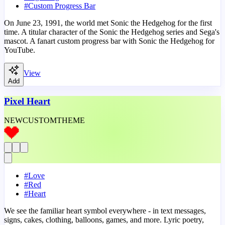
#
Custom Progress Bar
On June 23, 1991, the world met Sonic the Hedgehog for the first
time. A titular character of the Sonic the Hedgehog series and Sega's
mascot. A fanart custom progress bar with Sonic the Hedgehog for
YouTube.
View
Add
Pixel Heart
NEW
CUSTOM
THEME
#
Love
#
Red
#
Heart
We see the familiar heart symbol everywhere - in text messages,
signs, cakes, clothing, balloons, games, and more. Lyric poetry,