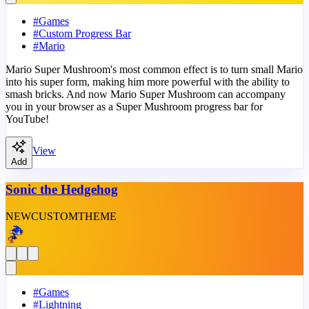
#
Games
#
Custom Progress Bar
#
Mario
Mario Super Mushroom's most common effect is to turn small Mario
into his super form, making him more powerful with the ability to
smash bricks. And now Mario Super Mushroom can accompany
you in your browser as a Super Mushroom progress bar for
YouTube!
View
Add
Sonic the Hedgehog
NEW
CUSTOM
THEME
#
Games
#
Lightning