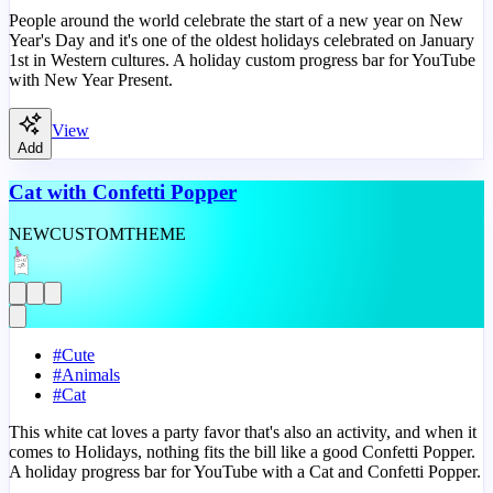
People around the world celebrate the start of a new year on New
Year's Day and it's one of the oldest holidays celebrated on January
1st in Western cultures. A holiday custom progress bar for YouTube
with New Year Present.
View
Add
Cat with Confetti Popper
NEW
CUSTOM
THEME
#
Cute
#
Animals
#
Cat
This white cat loves a party favor that's also an activity, and when it
comes to Holidays, nothing fits the bill like a good Confetti Popper.
A holiday progress bar for YouTube with a Cat and Confetti Popper.