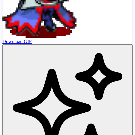
Download GIF