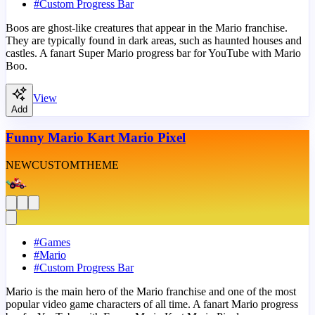
#
Custom Progress Bar
Boos are ghost-like creatures that appear in the Mario franchise.
They are typically found in dark areas, such as haunted houses and
castles. A fanart Super Mario progress bar for YouTube with Mario
Boo.
View
Add
Funny Mario Kart Mario Pixel
NEW
CUSTOM
THEME
#
Games
#
Mario
#
Custom Progress Bar
Mario is the main hero of the Mario franchise and one of the most
popular video game characters of all time. A fanart Mario progress