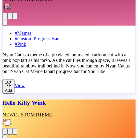
#
Memes
#
Custom Progress Bar
#
Pink
Nyan Cat is a meme of a pixelated, animated, cartoon cat with a
pink pop tart as his torso. As the cat flies through space, it leaves a
beautiful rainbow trail behind it. Now you can enjoy Nyan Cat as
our Nyan Cat Meme fanart progress bar for YouTube.
View
Add
Hello Kitty Wink
NEW
CUSTOM
THEME