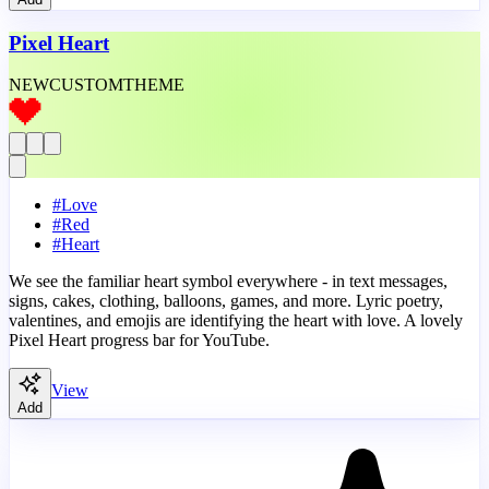
Pixel Heart
NEW
CUSTOM
THEME
#
Love
#
Red
#
Heart
We see the familiar heart symbol everywhere - in text messages,
signs, cakes, clothing, balloons, games, and more. Lyric poetry,
valentines, and emojis are identifying the heart with love. A lovely
Pixel Heart progress bar for YouTube.
View
Add