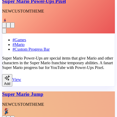
Super Mario Power-Ups Pixel
NEW
CUSTOM
THEME
#
Games
#
Mario
#
Custom Progress Bar
Super Mario Power-Ups are special items that give Mario and other
characters in the Super Mario franchise temporary abilities. A fanart
Super Mario progress bar for YouTube with Power-Ups Pixel.
View
Add
Super Mario Jump
NEW
CUSTOM
THEME