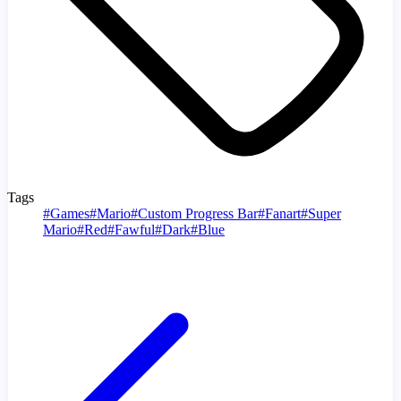
Tags
#
Games
#
Mario
#
Custom Progress Bar
#
Fanart
#
Super
Mario
#
Red
#
Fawful
#
Dark
#
Blue