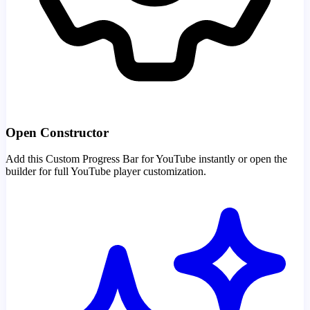
Open Constructor
Add this Custom Progress Bar for YouTube instantly or open the
builder for full YouTube player customization.