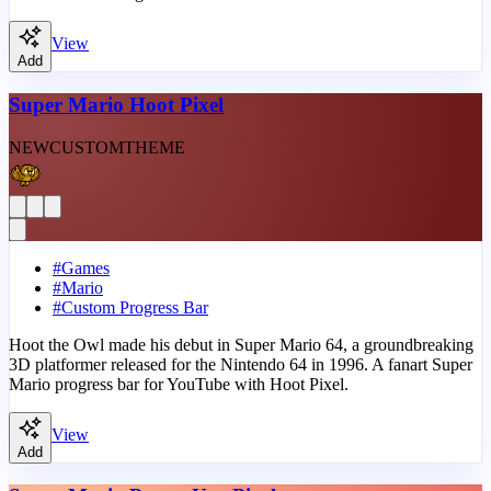
View
Add
Super Mario Hoot Pixel
NEW
CUSTOM
THEME
#
Games
#
Mario
#
Custom Progress Bar
Hoot the Owl made his debut in Super Mario 64, a groundbreaking
3D platformer released for the Nintendo 64 in 1996. A fanart Super
Mario progress bar for YouTube with Hoot Pixel.
View
Add