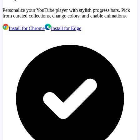
Personalize your YouTube player with stylish progress bars. Pick
from curated collections, change colors, and enable animations.
Install for Chrome
Install for Edge