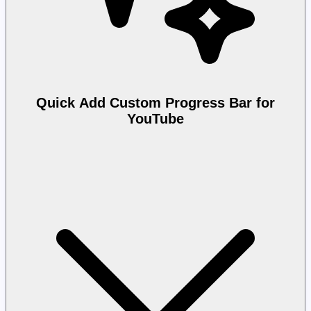
Quick Add Custom Progress Bar for
YouTube