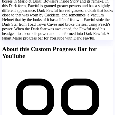
bosses in Mario & Luigi: Bowser's Inside Story and its remake. In
this Dark form, Fawful is granted greater powers and has a slightly
different appearance. Dark Fawful has red glasses, a cloak that looks
close to that was worn by Cackletta, and sometimes, a Vacuum
Helmet that by the looks of it has a life of its own. Fawful stole the
Dark Star from Toad Town Caves and broke the seal using Peach's
power. When the Dark Star was awakened, the Fawful used his
headgear to absorb its power and transformed into Dark Fawful. A
fanart Mario progress bar for YouTube with Dark Fawful.
About this Custom Progress Bar for
YouTube