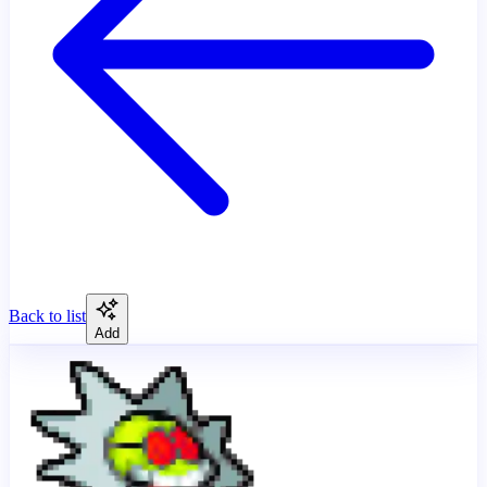
Back to list
Add