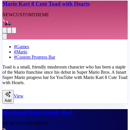
Mario Kart 8 Cute Toad with Hearts
NEW
CUSTOM
THEME
#
Games
#
Mario
#
Custom Progress Bar
Toad is a small, friendly mushroom character who has been a staple
of the Mario franchise since his debut in Super Mario Bros. A fanart
Super Mario progress bar for YouTube with Mario Kart 8 Cute Toad
with Hearts.
View
Add
Mario and Yoshi Attack Pixel
NEW
CUSTOM
THEME