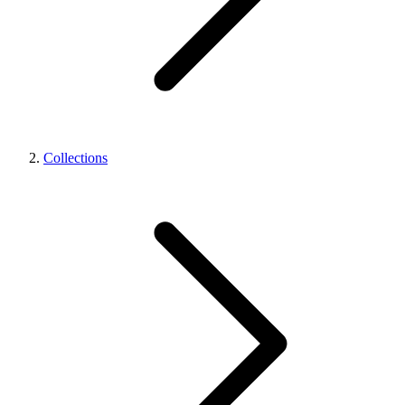
Collections