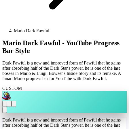
Mario Dark Fawful
Mario Dark Fawful - YouTube Progress
Bar Style
Dark Fawful is a new and improved form of Fawful that he gains
after absorbing half of the Dark Star's power, he is one of the last
bosses in Mario & Luigi: Bowser's Inside Story and its remake. A
fanart Mario progress bar for YouTube with Dark Fawful.
CUSTOM
Dark Fawful is a new and improved form of Fawful that he gains
after absorbing half of the Dark Star's power, he is one of the last