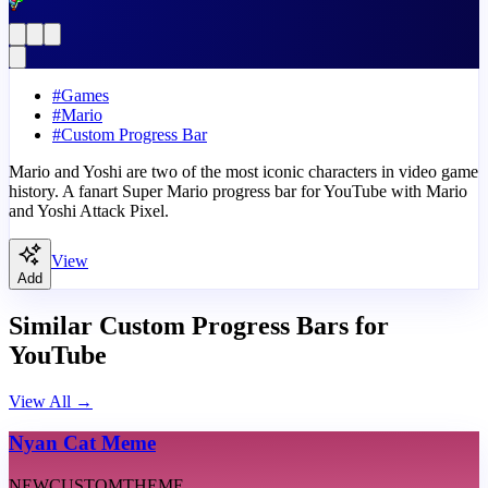
#
Games
#
Mario
#
Custom Progress Bar
Mario and Yoshi are two of the most iconic characters in video game
history. A fanart Super Mario progress bar for YouTube with Mario
and Yoshi Attack Pixel.
View
Add
Similar Custom Progress Bars for
YouTube
View All
→
Nyan Cat Meme
NEW
CUSTOM
THEME