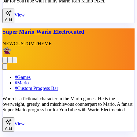
bar for YouTube with Funny Mario Kart Mario Pixel.
View
Add
Super Mario Wario Electrocuted
NEW
CUSTOM
THEME
#
Games
#
Mario
#
Custom Progress Bar
Wario is a fictional character in the Mario games. He is the
overweight, greedy, and mischievous counterpart to Mario. A fanart
Super Mario progress bar for YouTube with Wario Electrocuted.
View
Add