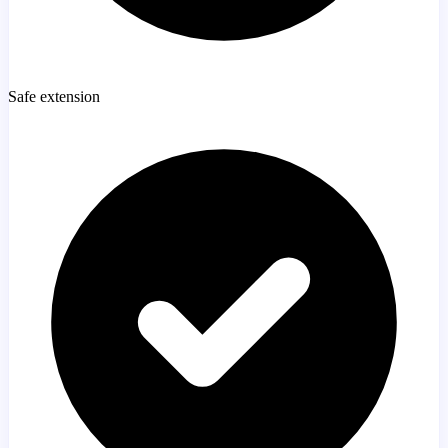
Safe extension