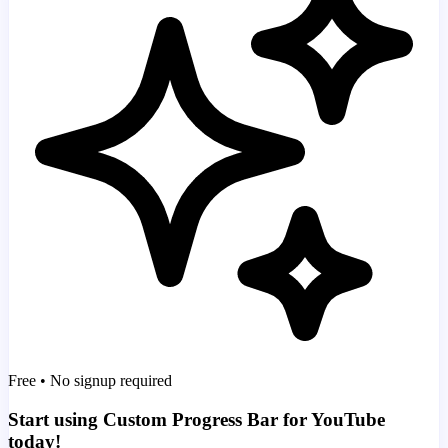
Free • No signup required
Start using Custom Progress Bar for YouTube
today!