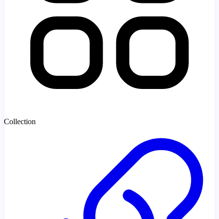
Collection