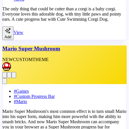
The only thing that could be cutter than a corgi is a baby corgi.
Everyone loves this adorable dog, with tiny little paws and pointy
ears. A cute progress bar with Cute Swimming Corgi Dog.
View
Add
Mario Super Mushroom
NEW
CUSTOM
THEME
#
Games
#
Custom Progress Bar
#
Mario
Mario Super Mushroom's most common effect is to turn small Mario
into his super form, making him more powerful with the ability to
smash bricks. And now Mario Super Mushroom can accompany
you in your browser as a Super Mushroom progress bar for