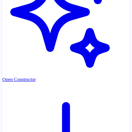
Open Constructor