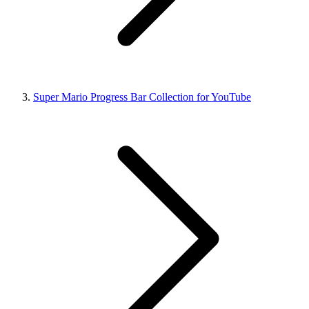
Super Mario Progress Bar Collection for YouTube