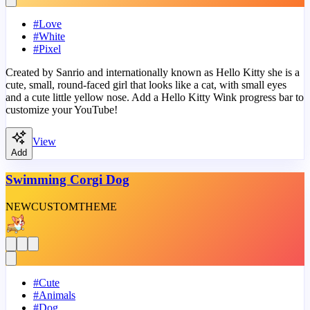
#
Love
#
White
#
Pixel
Created by Sanrio and internationally known as Hello Kitty she is a
cute, small, round-faced girl that looks like a cat, with small eyes
and a cute little yellow nose. Add a Hello Kitty Wink progress bar to
customize your YouTube!
View
Add
Swimming Corgi Dog
NEW
CUSTOM
THEME
#
Cute
#
Animals
#
Dog