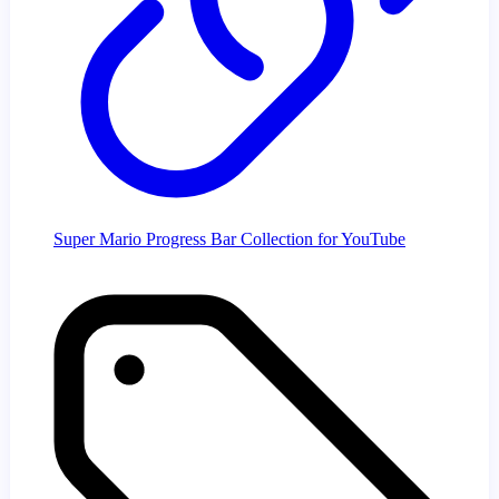
Super Mario Progress Bar Collection for YouTube