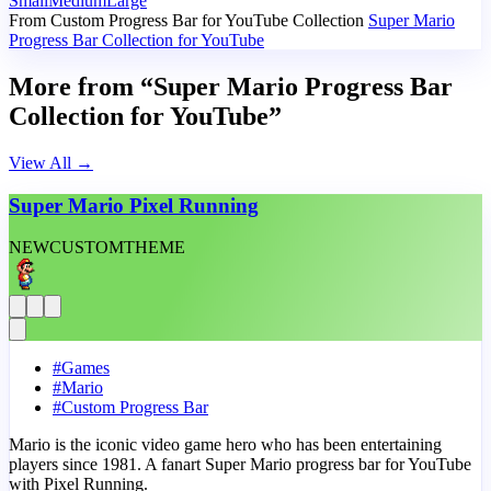
Small
Medium
Large
From Custom Progress Bar for YouTube Collection
Super Mario
Progress Bar Collection for YouTube
More from “Super Mario Progress Bar
Collection for YouTube”
View All
→
Super Mario Pixel Running
NEW
CUSTOM
THEME
#
Games
#
Mario
#
Custom Progress Bar
Mario is the iconic video game hero who has been entertaining
players since 1981. A fanart Super Mario progress bar for YouTube
with Pixel Running.