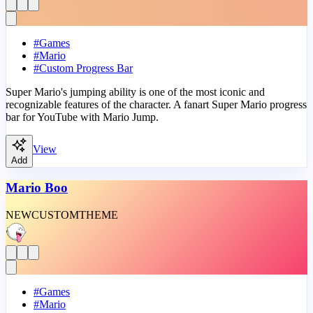
#
Games
#
Mario
#
Custom Progress Bar
Super Mario's jumping ability is one of the most iconic and
recognizable features of the character. A fanart Super Mario progress
bar for YouTube with Mario Jump.
View
Add
Mario Boo
NEW
CUSTOM
THEME
#
Games
#
Mario