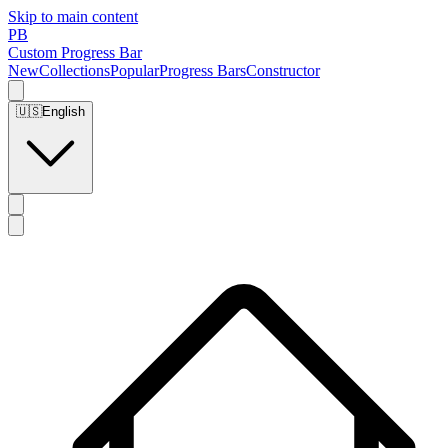
Skip to main content
PB
Custom Progress Bar
New
Collections
Popular
Progress Bars
Constructor
🇺🇸
English