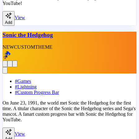
YouTube!
View
Add
Sonic the Hedgehog
NEW
CUSTOM
THEME
#
Games
#
Lightning
#
Custom Progress Bar
On June 23, 1991, the world met Sonic the Hedgehog for the first
time. A titular character of the Sonic the Hedgehog series and Sega's
mascot. A fanart custom progress bar with Sonic the Hedgehog for
YouTube.
View
Add