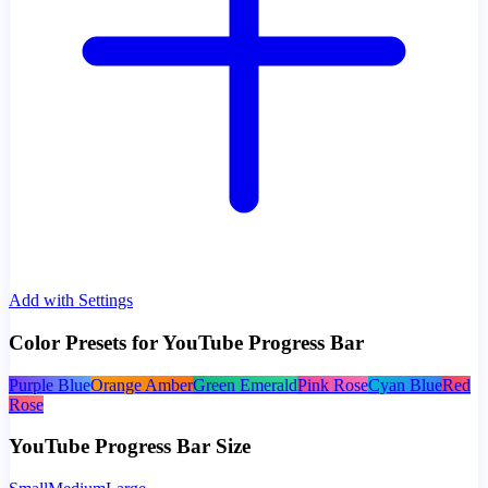
Add with Settings
Color Presets for YouTube Progress Bar
Purple Blue
Orange Amber
Green Emerald
Pink Rose
Cyan Blue
Red
Rose
YouTube Progress Bar Size