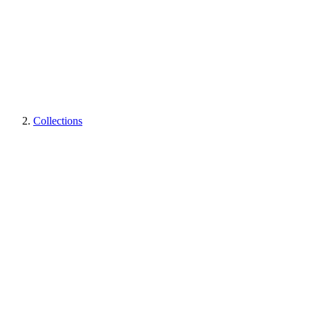
Collections