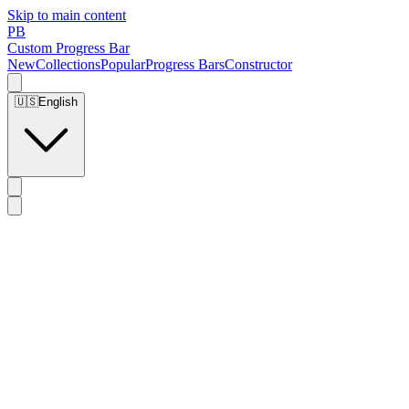
Skip to main content
PB
Custom Progress Bar
New
Collections
Popular
Progress Bars
Constructor
🇺🇸
English