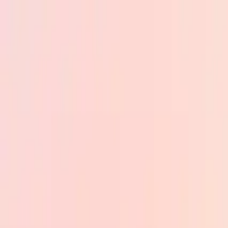
Skip to main content
PB
Custom Progress Bar
New
Collections
Popular
Progress Bars
Constructor
🇺🇸
English