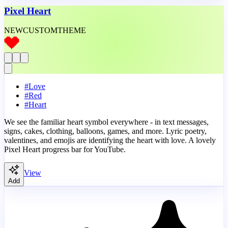
Pixel Heart
NEW
CUSTOM
THEME
#
Love
#
Red
#
Heart
We see the familiar heart symbol everywhere - in text messages,
signs, cakes, clothing, balloons, games, and more. Lyric poetry,
valentines, and emojis are identifying the heart with love. A lovely
Pixel Heart progress bar for YouTube.
View
Add