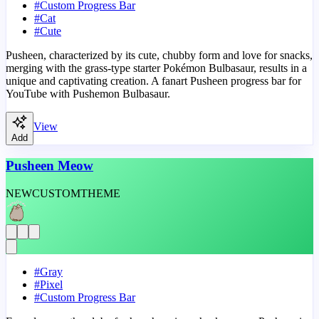
#
Custom Progress Bar
#
Cat
#
Cute
Pusheen, characterized by its cute, chubby form and love for snacks,
merging with the grass-type starter Pokémon Bulbasaur, results in a
unique and captivating creation. A fanart Pusheen progress bar for
YouTube with Pushemon Bulbasaur.
View
Add
Pusheen Meow
NEW
CUSTOM
THEME
#
Gray
#
Pixel
#
Custom Progress Bar