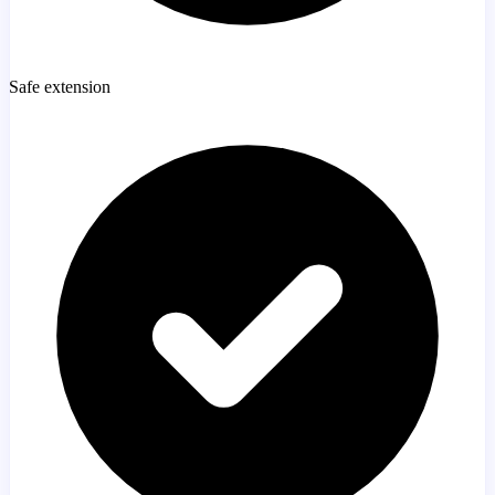
Safe extension