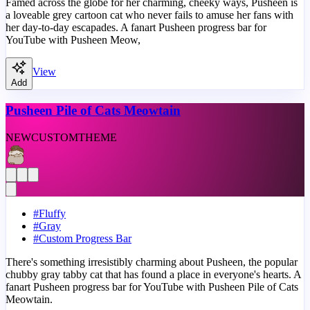
Famed across the globe for her charming, cheeky ways, Pusheen is
a loveable grey cartoon cat who never fails to amuse her fans with
her day-to-day escapades. A fanart Pusheen progress bar for
YouTube with Pusheen Meow,
View
Add
Pusheen Pile of Cats Meowtain
NEW
CUSTOM
THEME
#
Fluffy
#
Gray
#
Custom Progress Bar
There's something irresistibly charming about Pusheen, the popular
chubby gray tabby cat that has found a place in everyone's hearts. A
fanart Pusheen progress bar for YouTube with Pusheen Pile of Cats
Meowtain.