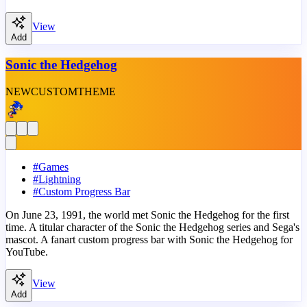
View
Add
Sonic the Hedgehog
NEW
CUSTOM
THEME
#
Games
#
Lightning
#
Custom Progress Bar
On June 23, 1991, the world met Sonic the Hedgehog for the first
time. A titular character of the Sonic the Hedgehog series and Sega's
mascot. A fanart custom progress bar with Sonic the Hedgehog for
YouTube.
View
Add