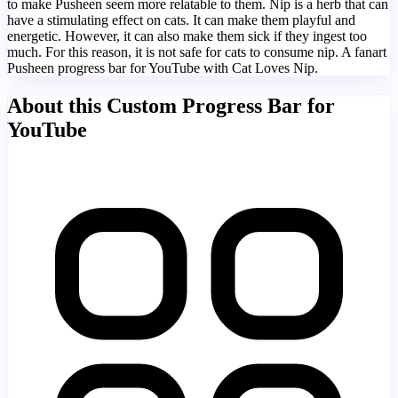
to make Pusheen seem more relatable to them. Nip is a herb that can
have a stimulating effect on cats. It can make them playful and
energetic. However, it can also make them sick if they ingest too
much. For this reason, it is not safe for cats to consume nip. A fanart
Pusheen progress bar for YouTube with Cat Loves Nip.
About this Custom Progress Bar for
YouTube