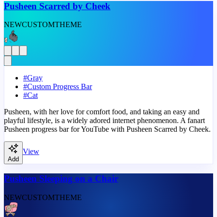
Pusheen Scarred by Cheek
NEW
CUSTOM
THEME
#
Gray
#
Custom Progress Bar
#
Cat
Pusheen, with her love for comfort food, and taking an easy and
playful lifestyle, is a widely adored internet phenomenon. A fanart
Pusheen progress bar for YouTube with Pusheen Scarred by Cheek.
View
Add
Pusheen Sleeping on a Chair
NEW
CUSTOM
THEME