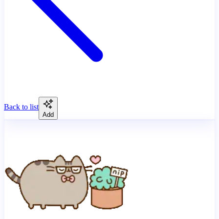
Back to list
Add