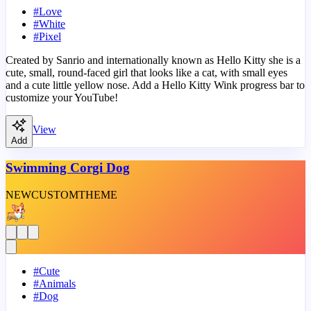
#
Love
#
White
#
Pixel
Created by Sanrio and internationally known as Hello Kitty she is a
cute, small, round-faced girl that looks like a cat, with small eyes
and a cute little yellow nose. Add a Hello Kitty Wink progress bar to
customize your YouTube!
View
Add
Swimming Corgi Dog
NEW
CUSTOM
THEME
#
Cute
#
Animals
#
Dog