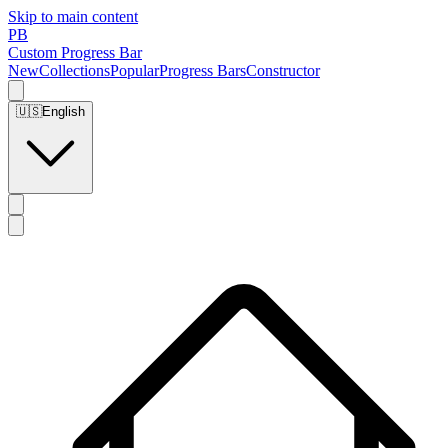
Skip to main content
PB
Custom Progress Bar
New
Collections
Popular
Progress Bars
Constructor
🇺🇸
English