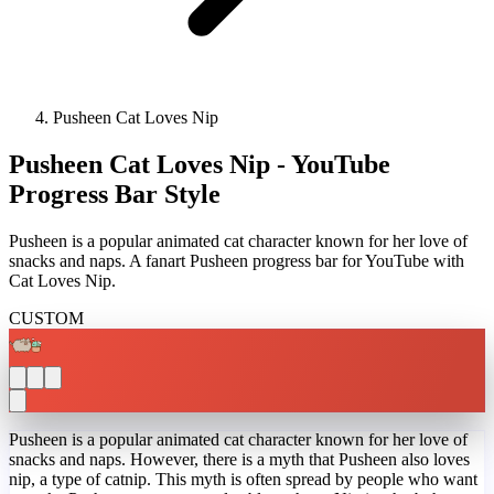
Pusheen Cat Loves Nip
Pusheen Cat Loves Nip - YouTube
Progress Bar Style
Pusheen is a popular animated cat character known for her love of
snacks and naps. A fanart Pusheen progress bar for YouTube with
Cat Loves Nip.
CUSTOM
Pusheen is a popular animated cat character known for her love of
snacks and naps. However, there is a myth that Pusheen also loves
nip, a type of catnip. This myth is often spread by people who want