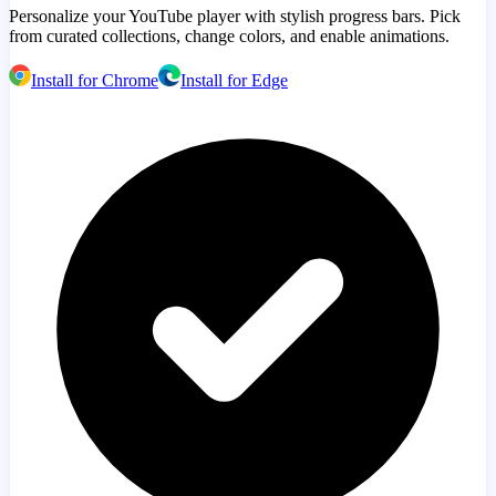
Personalize your YouTube player with stylish progress bars. Pick
from curated collections, change colors, and enable animations.
Install for Chrome
Install for Edge