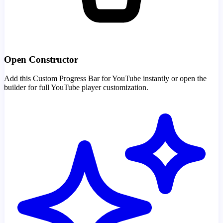
Open Constructor
Add this Custom Progress Bar for YouTube instantly or open the
builder for full YouTube player customization.