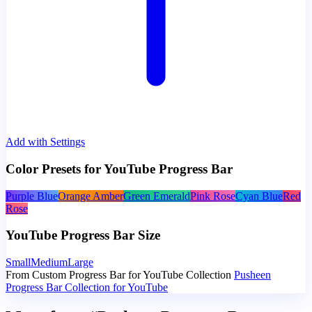
Add with Settings
Color Presets for YouTube Progress Bar
Purple Blue
Orange Amber
Green Emerald
Pink Rose
Cyan Blue
Red
Rose
YouTube Progress Bar Size
Small
Medium
Large
From Custom Progress Bar for YouTube Collection
Pusheen
Progress Bar Collection for YouTube