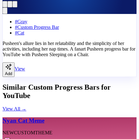
#
Gray
#
Custom Progress Bar
#
Cat
Pusheen's allure lies in her relatability and the simplicity of her
activities, including her nap times. A fanart Pusheen progress bar for
YouTube with Pusheen Sleeping on a Chair.
View
Add
Similar Custom Progress Bars for
YouTube
View All
→
Nyan Cat Meme
NEW
CUSTOM
THEME