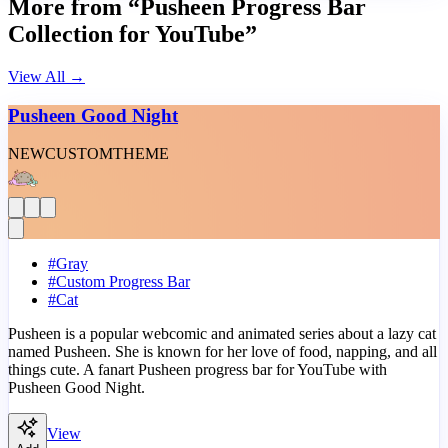
More from “Pusheen Progress Bar
Collection for YouTube”
View All
→
Pusheen Good Night
NEW
CUSTOM
THEME
#
Gray
#
Custom Progress Bar
#
Cat
Pusheen is a popular webcomic and animated series about a lazy cat
named Pusheen. She is known for her love of food, napping, and all
things cute. A fanart Pusheen progress bar for YouTube with
Pusheen Good Night.
View