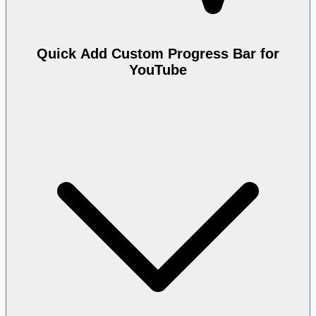
Quick Add Custom Progress Bar for
YouTube