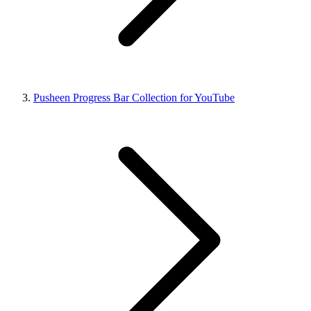
Pusheen Progress Bar Collection for YouTube