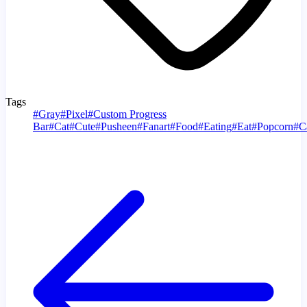
Tags
#
Gray
#
Pixel
#
Custom Progress
Bar
#
Cat
#
Cute
#
Pusheen
#
Fanart
#
Food
#
Eating
#
Eat
#
Popcorn
#
C