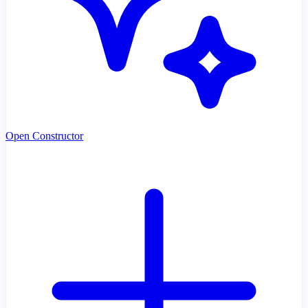
Open Constructor