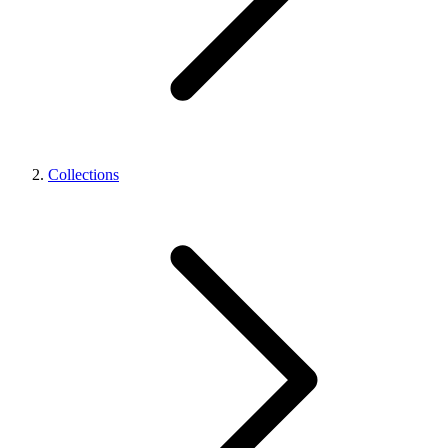
Collections