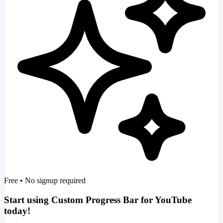
Free • No signup required
Start using Custom Progress Bar for YouTube
today!