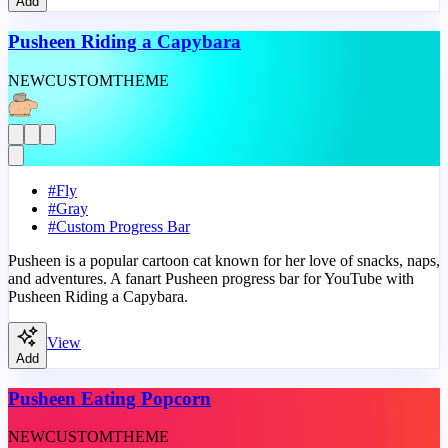
Add
Pusheen Riding a Capybara
NEW
CUSTOM
THEME
#
Fly
#
Gray
#
Custom Progress Bar
Pusheen is a popular cartoon cat known for her love of snacks, naps,
and adventures. A fanart Pusheen progress bar for YouTube with
Pusheen Riding a Capybara.
View
Add
Pusheen Eating Popcorn
NEW
CUSTOM
THEME