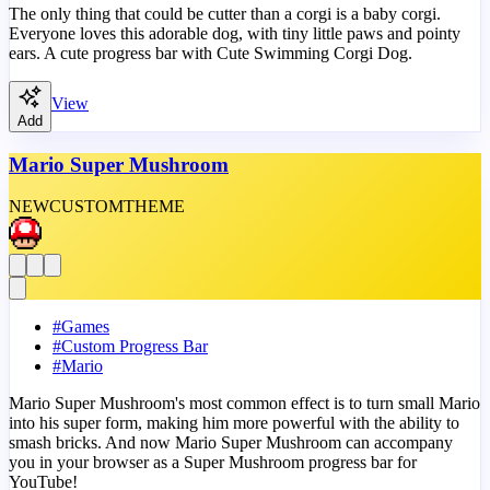
The only thing that could be cutter than a corgi is a baby corgi.
Everyone loves this adorable dog, with tiny little paws and pointy
ears. A cute progress bar with Cute Swimming Corgi Dog.
View
Add
Mario Super Mushroom
NEW
CUSTOM
THEME
#
Games
#
Custom Progress Bar
#
Mario
Mario Super Mushroom's most common effect is to turn small Mario
into his super form, making him more powerful with the ability to
smash bricks. And now Mario Super Mushroom can accompany
you in your browser as a Super Mushroom progress bar for
YouTube!