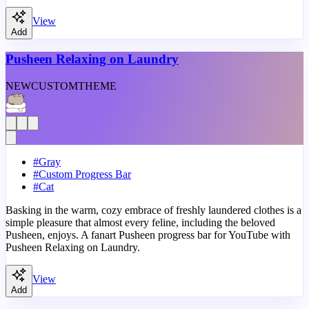
View
Add
Pusheen Relaxing on Laundry
NEW
CUSTOM
THEME
#
Gray
#
Custom Progress Bar
#
Cat
Basking in the warm, cozy embrace of freshly laundered clothes is a
simple pleasure that almost every feline, including the beloved
Pusheen, enjoys. A fanart Pusheen progress bar for YouTube with
Pusheen Relaxing on Laundry.
View
Add