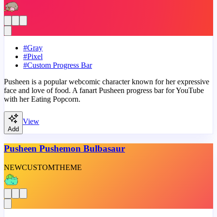
#
Gray
#
Pixel
#
Custom Progress Bar
Pusheen is a popular webcomic character known for her expressive
face and love of food. A fanart Pusheen progress bar for YouTube
with her Eating Popcorn.
View
Add
Pusheen Pushemon Bulbasaur
NEW
CUSTOM
THEME