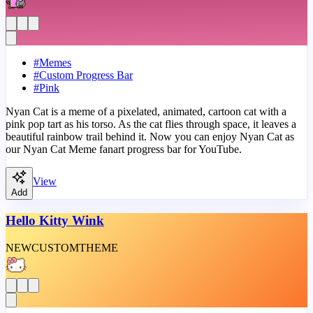
#
Memes
#
Custom Progress Bar
#
Pink
Nyan Cat is a meme of a pixelated, animated, cartoon cat with a
pink pop tart as his torso. As the cat flies through space, it leaves a
beautiful rainbow trail behind it. Now you can enjoy Nyan Cat as
our Nyan Cat Meme fanart progress bar for YouTube.
View
Add
Hello Kitty Wink
NEW
CUSTOM
THEME