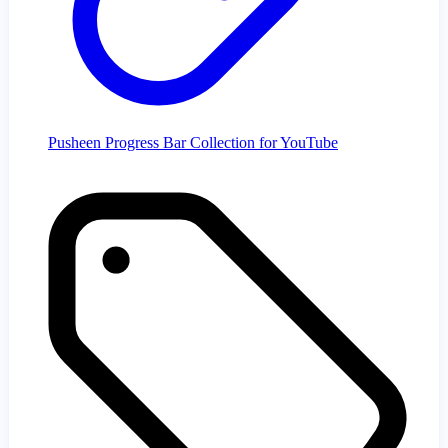
Pusheen Progress Bar Collection for YouTube