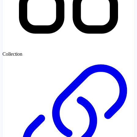
Collection