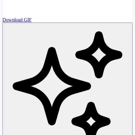
Download GIF