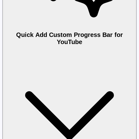
Quick Add Custom Progress Bar for
YouTube