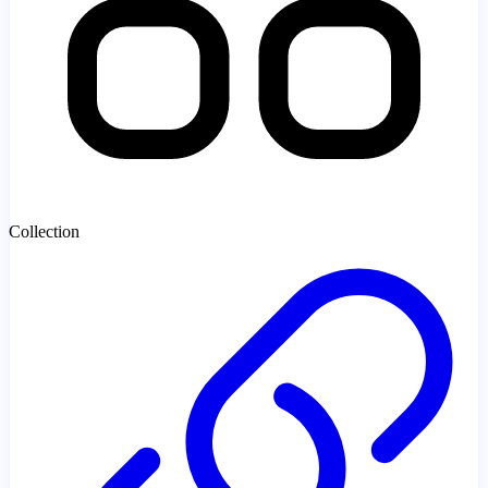
Collection