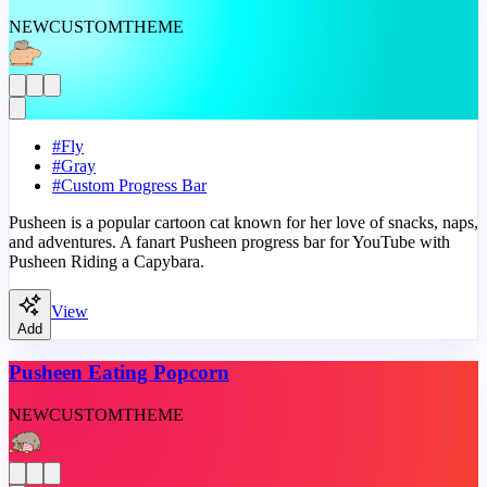
NEW
CUSTOM
THEME
#
Fly
#
Gray
#
Custom Progress Bar
Pusheen is a popular cartoon cat known for her love of snacks, naps,
and adventures. A fanart Pusheen progress bar for YouTube with
Pusheen Riding a Capybara.
View
Add
Pusheen Eating Popcorn
NEW
CUSTOM
THEME