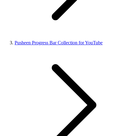
Pusheen Progress Bar Collection for YouTube