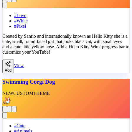
#
Love
#
White
#
Pixel
Created by Sanrio and internationally known as Hello Kitty she is a
cute, small, round-faced girl that looks like a cat, with small eyes
and a cute little yellow nose. Add a Hello Kitty Wink progress bar to
customize your YouTube!
View
Add
Swimming Corgi Dog
NEW
CUSTOM
THEME
#
Cute
#
Animals