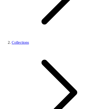
Collections