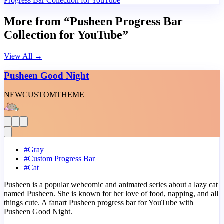
Progress Bar Collection for YouTube
More from “Pusheen Progress Bar
Collection for YouTube”
View All
→
Pusheen Good Night
NEW
CUSTOM
THEME
#
Gray
#
Custom Progress Bar
#
Cat
Pusheen is a popular webcomic and animated series about a lazy cat
named Pusheen. She is known for her love of food, napping, and all
things cute. A fanart Pusheen progress bar for YouTube with
Pusheen Good Night.