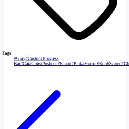
Tags
#
Gray
#
Custom Progress
Bar
#
Cat
#
Cute
#
Pusheen
#
Fanart
#
Pink
#
Horror
#
Run
#
Scared
#
Ch