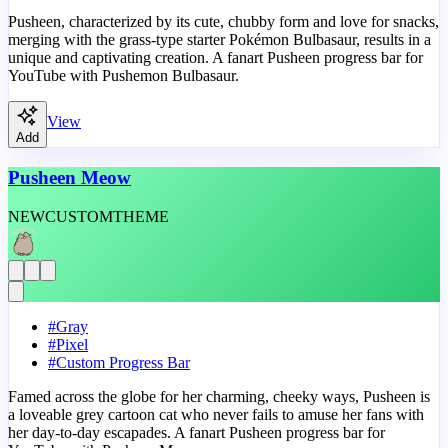
Pusheen, characterized by its cute, chubby form and love for snacks,
merging with the grass-type starter Pokémon Bulbasaur, results in a
unique and captivating creation. A fanart Pusheen progress bar for
YouTube with Pushemon Bulbasaur.
View
Add
Pusheen Meow
NEW
CUSTOM
THEME
#
Gray
#
Pixel
#
Custom Progress Bar
Famed across the globe for her charming, cheeky ways, Pusheen is
a loveable grey cartoon cat who never fails to amuse her fans with
her day-to-day escapades. A fanart Pusheen progress bar for