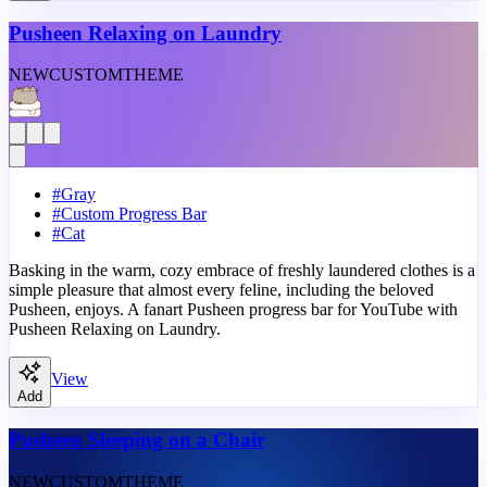
Pusheen Relaxing on Laundry
NEW
CUSTOM
THEME
#
Gray
#
Custom Progress Bar
#
Cat
Basking in the warm, cozy embrace of freshly laundered clothes is a
simple pleasure that almost every feline, including the beloved
Pusheen, enjoys. A fanart Pusheen progress bar for YouTube with
Pusheen Relaxing on Laundry.
View
Add
Pusheen Sleeping on a Chair
NEW
CUSTOM
THEME