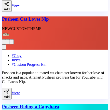
View
Add
Pusheen Cat Loves Nip
NEW
CUSTOM
THEME
#
Gray
#
Pixel
#
Custom Progress Bar
Pusheen is a popular animated cat character known for her love of
snacks and naps. A fanart Pusheen progress bar for YouTube with
Cat Loves Nip.
View
Add
Pusheen Riding a Capybara