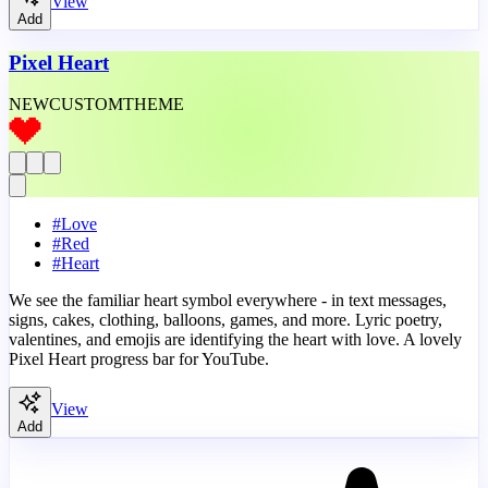
View
Add
Pixel Heart
NEW
CUSTOM
THEME
#
Love
#
Red
#
Heart
We see the familiar heart symbol everywhere - in text messages,
signs, cakes, clothing, balloons, games, and more. Lyric poetry,
valentines, and emojis are identifying the heart with love. A lovely
Pixel Heart progress bar for YouTube.
View
Add