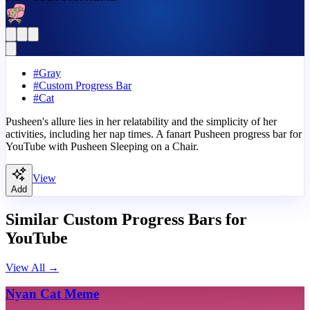
#
Gray
#
Custom Progress Bar
#
Cat
Pusheen's allure lies in her relatability and the simplicity of her
activities, including her nap times. A fanart Pusheen progress bar for
YouTube with Pusheen Sleeping on a Chair.
View
Add
Similar Custom Progress Bars for
YouTube
View All
→
Nyan Cat Meme