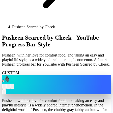
Pusheen Scarred by Cheek
Pusheen Scarred by Cheek - YouTube
Progress Bar Style
Pusheen, with her love for comfort food, and taking an easy and
playful lifestyle, is a widely adored internet phenomenon. A fanart
Pusheen progress bar for YouTube with Pusheen Scarred by Cheek.
CUSTOM
Pusheen, with her love for comfort food, and taking an easy and
playful lifestyle, is a widely adored internet phenomenon. In the
delightful world of Pusheen, the chubby gray tabby cat known for