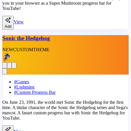
you in your browser as a Super Mushroom progress bar for
YouTube!
View
Add
Sonic the Hedgehog
NEW
CUSTOM
THEME
#
Games
#
Lightning
#
Custom Progress Bar
On June 23, 1991, the world met Sonic the Hedgehog for the first
time. A titular character of the Sonic the Hedgehog series and Sega's
mascot. A fanart custom progress bar with Sonic the Hedgehog for
YouTube.