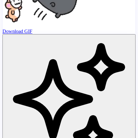
Download GIF