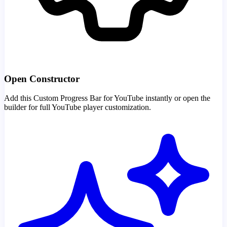
Open Constructor
Add this Custom Progress Bar for YouTube instantly or open the
builder for full YouTube player customization.