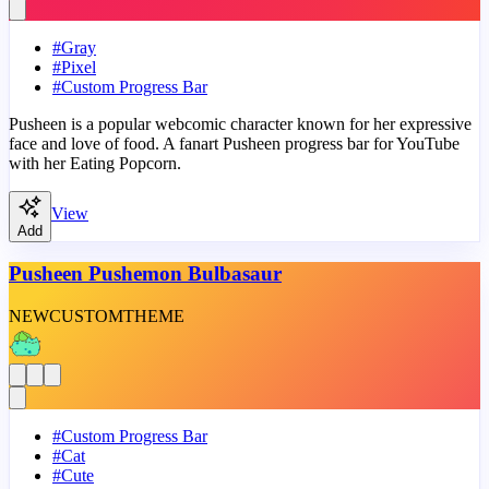
#
Gray
#
Pixel
#
Custom Progress Bar
Pusheen is a popular webcomic character known for her expressive
face and love of food. A fanart Pusheen progress bar for YouTube
with her Eating Popcorn.
View
Add
Pusheen Pushemon Bulbasaur
NEW
CUSTOM
THEME
#
Custom Progress Bar
#
Cat
#
Cute