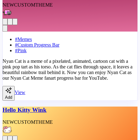
NEW
CUSTOM
THEME
#
Memes
#
Custom Progress Bar
#
Pink
Nyan Cat is a meme of a pixelated, animated, cartoon cat with a
pink pop tart as his torso. As the cat flies through space, it leaves a
beautiful rainbow trail behind it. Now you can enjoy Nyan Cat as
our Nyan Cat Meme fanart progress bar for YouTube.
View
Add
Hello Kitty Wink
NEW
CUSTOM
THEME