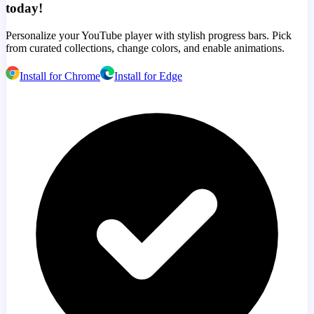
today!
Personalize your YouTube player with stylish progress bars. Pick
from curated collections, change colors, and enable animations.
Install for Chrome
Install for Edge