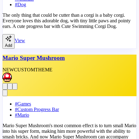
#
Dog
The only thing that could be cutter than a corgi is a baby corgi.
Everyone loves this adorable dog, with tiny little paws and pointy
ears. A cute progress bar with Cute Swimming Corgi Dog.
View
Add
Mario Super Mushroom
NEW
CUSTOM
THEME
#
Games
#
Custom Progress Bar
#
Mario
Mario Super Mushroom's most common effect is to turn small Mario
into his super form, making him more powerful with the ability to
smash bricks. And now Mario Super Mushroom can accompany