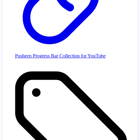
Pusheen Progress Bar Collection for YouTube