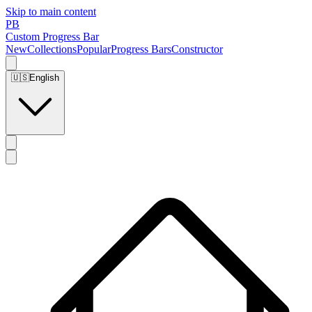
Skip to main content
PB
Custom Progress Bar
New
Collections
Popular
Progress Bars
Constructor
🇺🇸
English