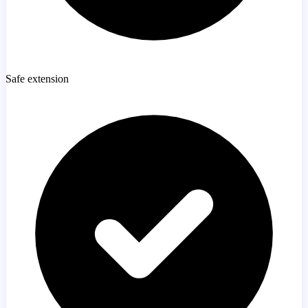
Safe extension