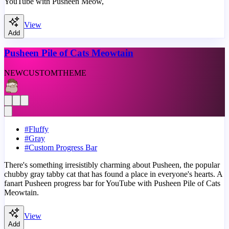
YouTube with Pusheen Meow,
View
Add
Pusheen Pile of Cats Meowtain
NEW
CUSTOM
THEME
#
Fluffy
#
Gray
#
Custom Progress Bar
There's something irresistibly charming about Pusheen, the popular
chubby gray tabby cat that has found a place in everyone's hearts. A
fanart Pusheen progress bar for YouTube with Pusheen Pile of Cats
Meowtain.
View
Add