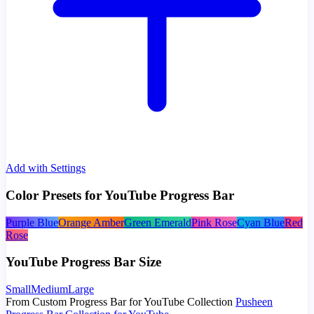
Add with Settings
Color Presets for YouTube Progress Bar
Purple Blue
Orange Amber
Green Emerald
Pink Rose
Cyan Blue
Red
Rose
YouTube Progress Bar Size
Small
Medium
Large
From Custom Progress Bar for YouTube Collection
Pusheen