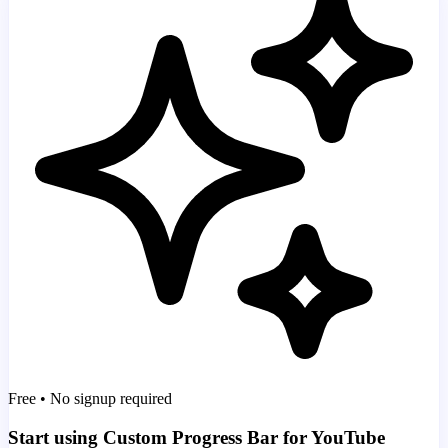
Free • No signup required
Start using Custom Progress Bar for YouTube