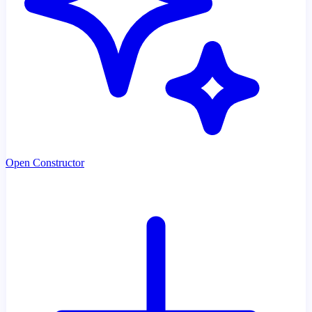
Open Constructor