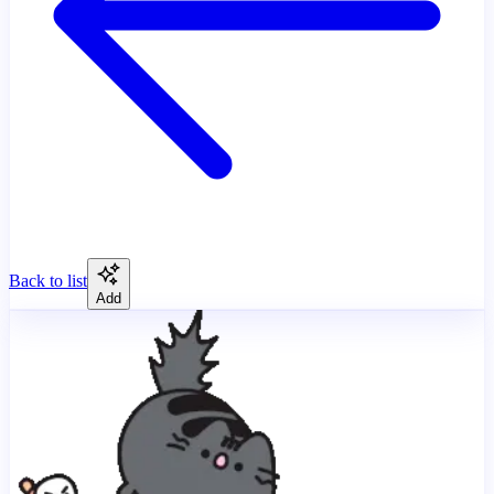
Back to list
Add