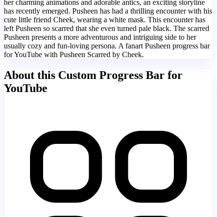
her charming animations and adorable antics, an exciting storyline
has recently emerged. Pusheen has had a thrilling encounter with his
cute little friend Cheek, wearing a white mask. This encounter has
left Pusheen so scarred that she even turned pale black. The scarred
Pusheen presents a more adventurous and intriguing side to her
usually cozy and fun-loving persona. A fanart Pusheen progress bar
for YouTube with Pusheen Scarred by Cheek.
About this Custom Progress Bar for
YouTube