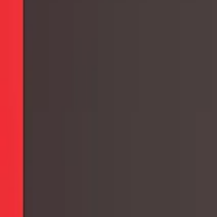
Collections