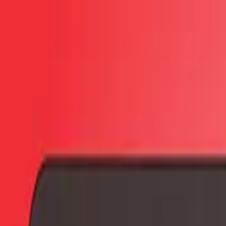
Skip to main content
PB
Custom Progress Bar
New
Collections
Popular
Progress Bars
Constructor
🇺🇸
English