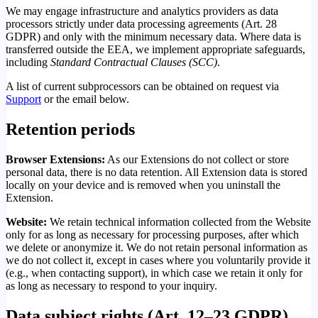
We may engage infrastructure and analytics providers as data
processors strictly under data processing agreements (Art. 28
GDPR) and only with the minimum necessary data. Where data is
transferred outside the EEA, we implement appropriate safeguards,
including
Standard Contractual Clauses (SCC)
.
A list of current subprocessors can be obtained on request via
Support
or the email below.
Retention periods
Browser Extensions:
As our Extensions do not collect or store
personal data, there is no data retention. All Extension data is stored
locally on your device and is removed when you uninstall the
Extension.
Website:
We retain technical information collected from the Website
only for as long as necessary for processing purposes, after which
we delete or anonymize it. We do not retain personal information as
we do not collect it, except in cases where you voluntarily provide it
(e.g., when contacting support), in which case we retain it only for
as long as necessary to respond to your inquiry.
Data subject rights (Art. 12–23 GDPR)