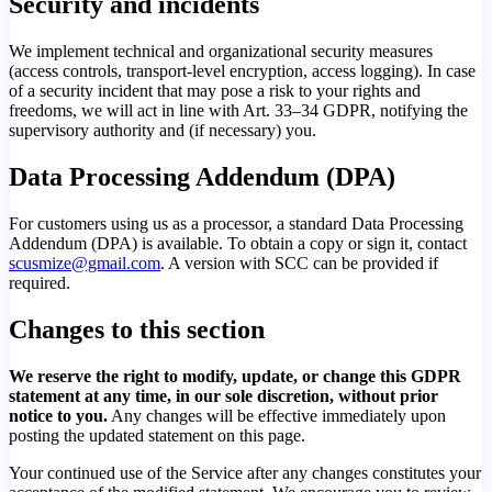
Security and incidents
We implement technical and organizational security measures
(access controls, transport-level encryption, access logging). In case
of a security incident that may pose a risk to your rights and
freedoms, we will act in line with Art. 33–34 GDPR, notifying the
supervisory authority and (if necessary) you.
Data Processing Addendum (DPA)
For customers using us as a processor, a standard Data Processing
Addendum (DPA) is available. To obtain a copy or sign it, contact
scusmize@gmail.com
. A version with SCC can be provided if
required.
Changes to this section
We reserve the right to modify, update, or change this GDPR
statement at any time, in our sole discretion, without prior
notice to you.
Any changes will be effective immediately upon
posting the updated statement on this page.
Your continued use of the Service after any changes constitutes your