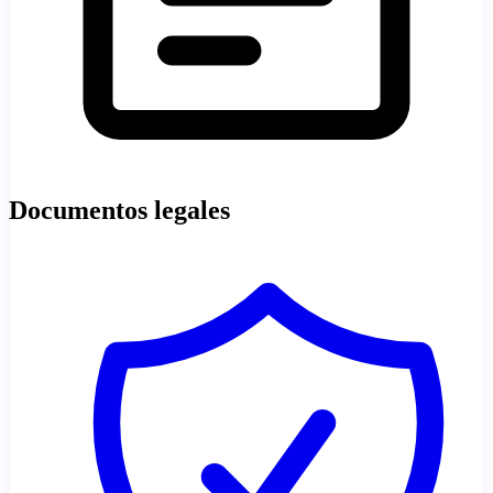
Documentos legales