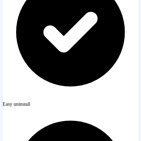
Easy uninstall