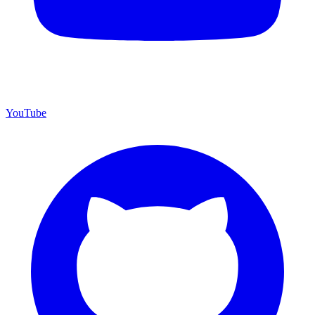
YouTube