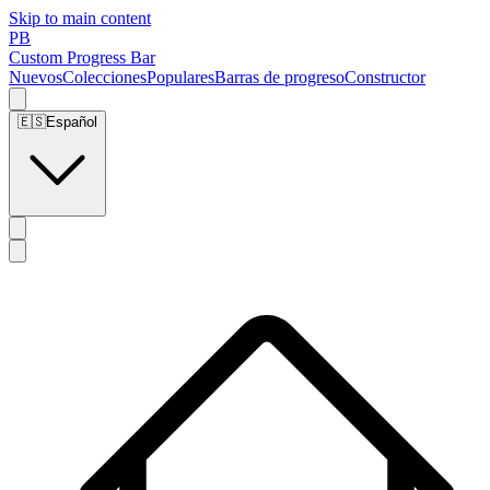
Skip to main content
PB
Custom Progress Bar
Nuevos
Colecciones
Populares
Barras de progreso
Constructor
🇪🇸
Español