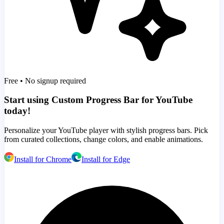
Free • No signup required
Start using Custom Progress Bar for YouTube
today!
Personalize your YouTube player with stylish progress bars. Pick
from curated collections, change colors, and enable animations.
Install for Chrome
Install for Edge