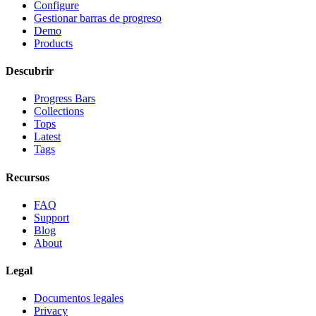
Configure
Gestionar barras de progreso
Demo
Products
Descubrir
Progress Bars
Collections
Tops
Latest
Tags
Recursos
FAQ
Support
Blog
About
Legal
Documentos legales
Privacy