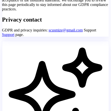
acceptance of the modified statement. We encourage you to review
this page periodically to stay informed about our GDPR compliance
practices.
Privacy contact
GDPR and privacy inquiries:
scusmize@gmail.com
Support
Support
page.