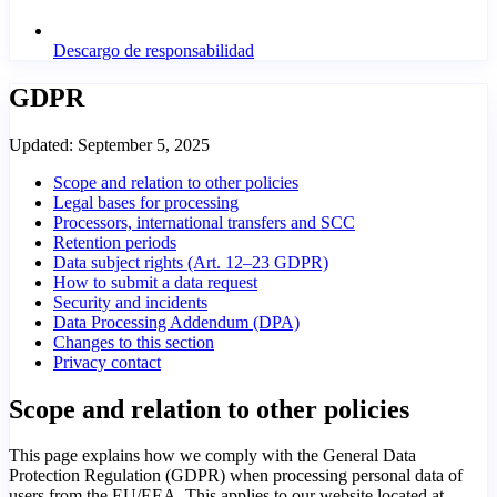
Descargo de responsabilidad
GDPR
Updated:
September 5, 2025
Scope and relation to other policies
Legal bases for processing
Processors, international transfers and SCC
Retention periods
Data subject rights (Art. 12–23 GDPR)
How to submit a data request
Security and incidents
Data Processing Addendum (DPA)
Changes to this section
Privacy contact
Scope and relation to other policies
This page explains how we comply with the General Data
Protection Regulation (GDPR) when processing personal data of
users from the EU/EEA. This applies to our website located at