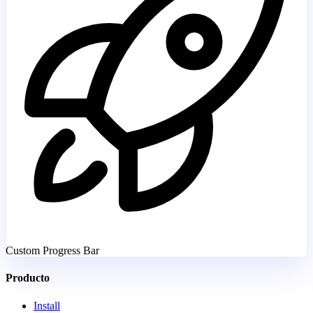
Custom Progress Bar
Producto
Install