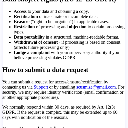
Access
to your data and obtaining a copy.
Rectification
of inaccurate or incomplete data.
Erasure
("right to be forgotten") in applicable cases.
Restriction
of processing and
objection
to certain processing
types.
Data portability
in a structured, machine-readable format.
Withdrawal of consent
- if processing is based on consent
(affects future processing only).
Lodge a complaint
with your supervisory authority if you
believe processing violates GDPR.
How to submit a data request
You can submit a request for access/erasure/rectification by
contacting us via
Support
or by emailing
scusmize@gmail.com
. For
security, we may require identity verification (email confirmation or
another appropriate procedure).
We normally respond within 30 days, as required by Art. 12(3)
GDPR. If the request is complex, this may be extended up to 60
days with notification of the reasons.