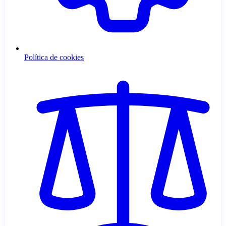
Política de cookies