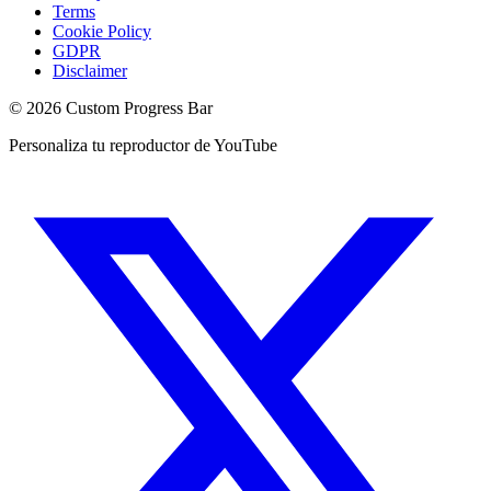
Terms
Cookie Policy
GDPR
Disclaimer
©
2026
Custom Progress Bar
Personaliza tu reproductor de YouTube