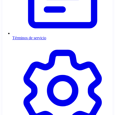
Términos de servicio