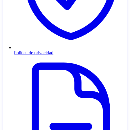
Política de privacidad