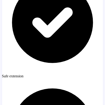
Safe extension