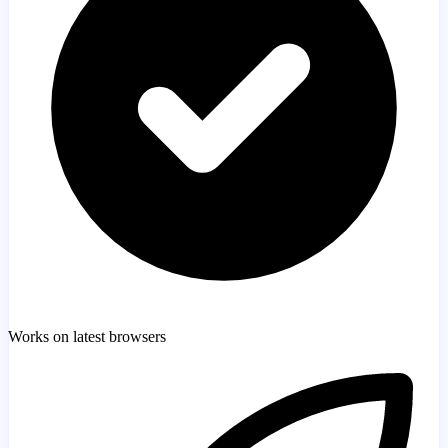
Works on latest browsers