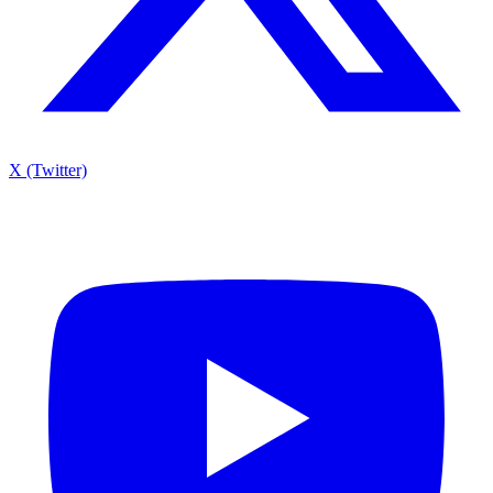
X (Twitter)