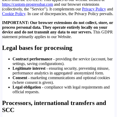
https://custom-progressbar.com
and our browser extensions
(collectively, the "Service"). It complements our
Privacy Policy
and
Cookie Policy
. In case of discrepancies, the Privacy Policy prevails.
IMPORTANT: Our browser extensions do not collect, store, or
process personal data. They operate entirely locally on your
device and do not transmit any data to our servers.
This GDPR
statement primarily applies to our Website.
Legal bases for processing
Contract performance
- providing the service (account, bar
settings, saving configurations).
Legitimate interest
- ensuring security, preventing misuse,
performance analytics in aggregated/ anonymized form.
Consent
- marketing communications and optional cookies
(where consent is given).
Legal obligation
- compliance with legal requirements and
official requests.
Processors, international transfers and
SCC