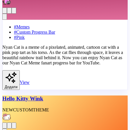
#
Memes
#
Custom Progress Bar
#
Pink
Nyan Cat is a meme of a pixelated, animated, cartoon cat with a
pink pop tart as his torso. As the cat flies through space, it leaves a
beautiful rainbow trail behind it. Now you can enjoy Nyan Cat as
our Nyan Cat Meme fanart progress bar for YouTube.
View
Додати
Hello Kitty Wink
NEW
CUSTOM
THEME