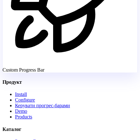
Custom Progress Bar
Продукт
Install
Configure
Керувати прогрес-барами
Demo
Products
Каталог