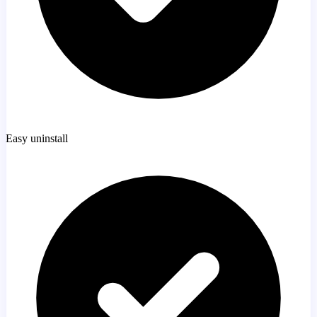
Easy uninstall