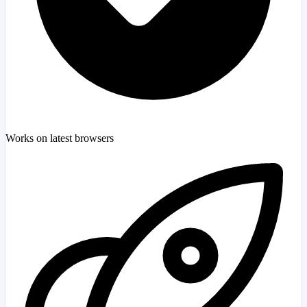
Works on latest browsers