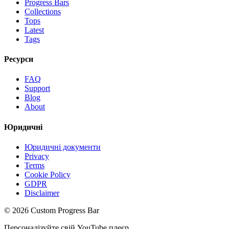
Progress Bars
Collections
Tops
Latest
Tags
Ресурси
FAQ
Support
Blog
About
Юридичні
Юридичні документи
Privacy
Terms
Cookie Policy
GDPR
Disclaimer
©
2026
Custom Progress Bar
Персоналізуйте свій YouTube плеєр