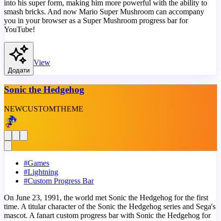
into his super form, making him more powerful with the ability to
smash bricks. And now Mario Super Mushroom can accompany
you in your browser as a Super Mushroom progress bar for
YouTube!
View
Додати
Sonic the Hedgehog
NEW
CUSTOM
THEME
#
Games
#
Lightning
#
Custom Progress Bar
On June 23, 1991, the world met Sonic the Hedgehog for the first
time. A titular character of the Sonic the Hedgehog series and Sega's
mascot. A fanart custom progress bar with Sonic the Hedgehog for