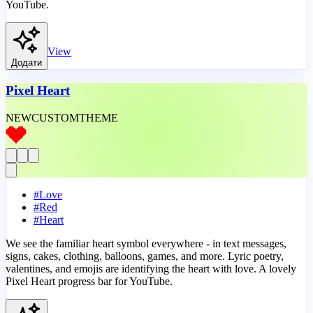
YouTube.
View
Додати
Pixel Heart
NEW
CUSTOM
THEME
#
Love
#
Red
#
Heart
We see the familiar heart symbol everywhere - in text messages,
signs, cakes, clothing, balloons, games, and more. Lyric poetry,
valentines, and emojis are identifying the heart with love. A lovely
Pixel Heart progress bar for YouTube.