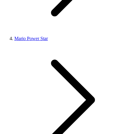
Mario Power Star