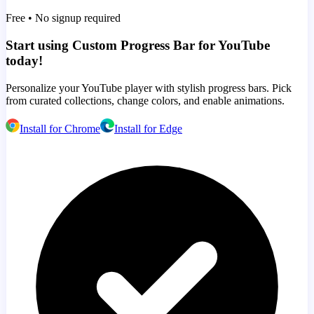
Free • No signup required
Start using Custom Progress Bar for YouTube
today!
Personalize your YouTube player with stylish progress bars. Pick
from curated collections, change colors, and enable animations.
Install for Chrome
Install for Edge