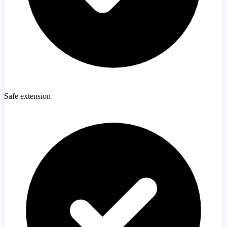
Safe extension