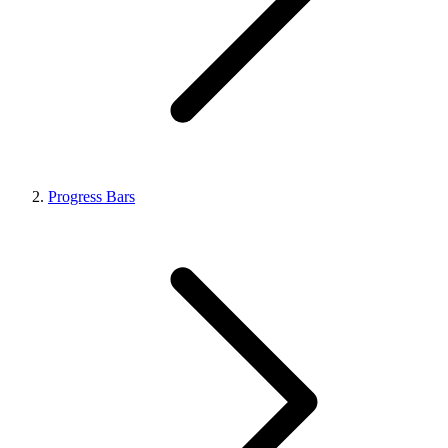
Progress Bars