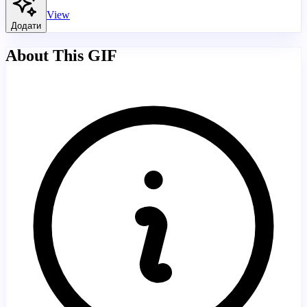
View
Додати
About This GIF