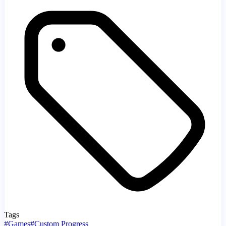
Tags
#
Games
#
Custom Progress