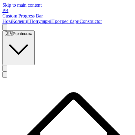
Skip to main content
PB
Custom Progress Bar
Нові
Колекції
Популярні
Прогрес-бари
Constructor
🇺🇦
Українська