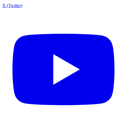
X (Twitter)