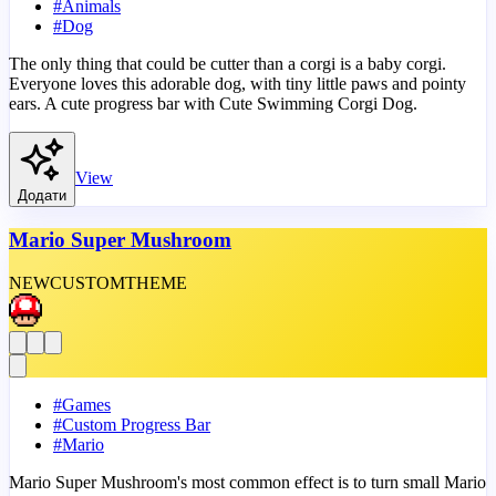
#
Animals
#
Dog
The only thing that could be cutter than a corgi is a baby corgi.
Everyone loves this adorable dog, with tiny little paws and pointy
ears. A cute progress bar with Cute Swimming Corgi Dog.
View
Додати
Mario Super Mushroom
NEW
CUSTOM
THEME
#
Games
#
Custom Progress Bar
#
Mario
Mario Super Mushroom's most common effect is to turn small Mario