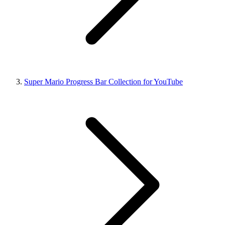
Super Mario Progress Bar Collection for YouTube