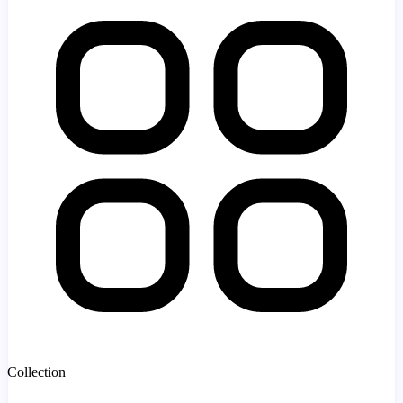
Collection