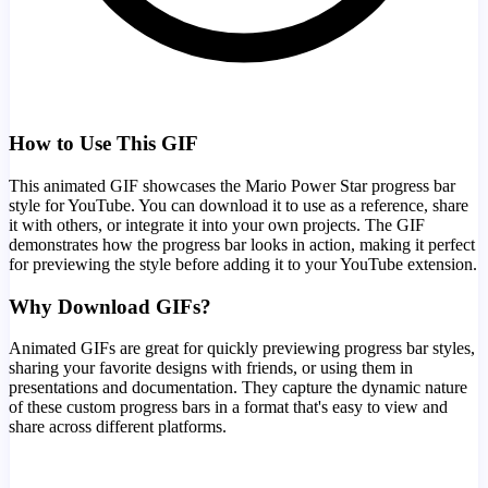
How to Use This GIF
This animated GIF showcases the
Mario Power Star
progress bar
style for YouTube. You can download it to use as a reference, share
it with others, or integrate it into your own projects. The GIF
demonstrates how the progress bar looks in action, making it perfect
for previewing the style before adding it to your YouTube extension.
Why Download GIFs?
Animated GIFs are great for quickly previewing progress bar styles,
sharing your favorite designs with friends, or using them in
presentations and documentation. They capture the dynamic nature
of these custom progress bars in a format that's easy to view and
share across different platforms.