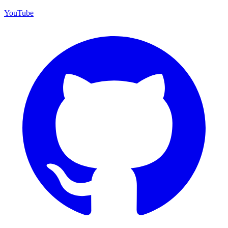
YouTube