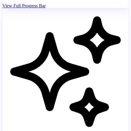
View Full Progress Bar