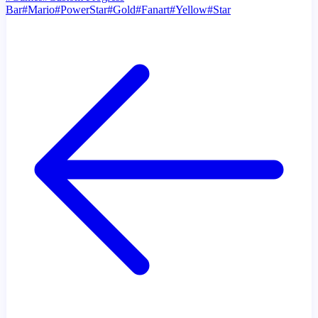
Bar
#
Mario
#
PowerStar
#
Gold
#
Fanart
#
Yellow
#
Star