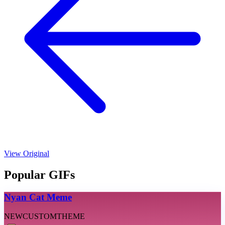
View Original
Popular GIFs
Nyan Cat Meme
NEW
CUSTOM
THEME