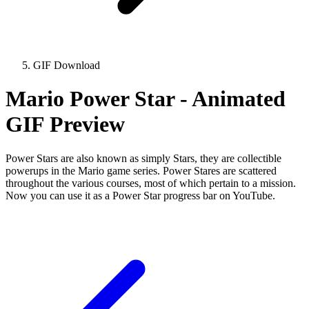
GIF Download
Mario Power Star - Animated
GIF Preview
Power Stars are also known as simply Stars, they are collectible
powerups in the Mario game series. Power Stares are scattered
throughout the various courses, most of which pertain to a mission.
Now you can use it as a Power Star progress bar on YouTube.