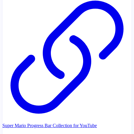
Super Mario Progress Bar Collection for YouTube