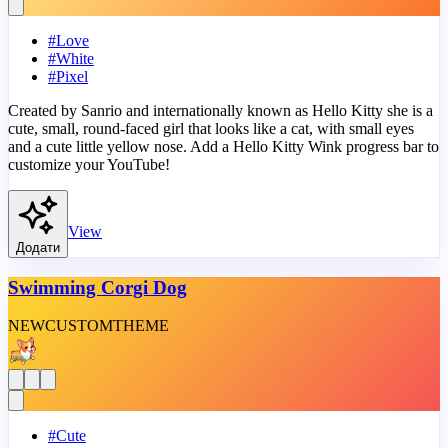
#
Love
#
White
#
Pixel
Created by Sanrio and internationally known as Hello Kitty she is a
cute, small, round-faced girl that looks like a cat, with small eyes
and a cute little yellow nose. Add a Hello Kitty Wink progress bar to
customize your YouTube!
View
Додати
Swimming Corgi Dog
NEW
CUSTOM
THEME
#
Cute