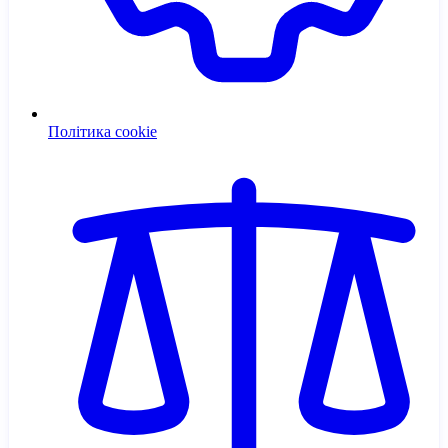
Політика cookie