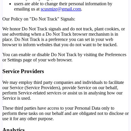
users are able to change their personal information by
emailing us at
scusmize@gmail.com
.
Our Policy on "Do Not Track" Signals:
We honor Do Not Track signals and do not track, plant cookies, or
use advertising when a Do Not Track browser mechanism is in
place. Do Not Track is a preference you can set in your web
browser to inform websites that you do not want to be tracked.
You can enable or disable Do Not Track by visiting the Preferences
or Settings page of your web browser.
Service Providers
We may employ third party companies and individuals to facilitate
our Service (Service Providers), provide Service on our behalf,
perform Service-related services or assist us in analysing how our
Service is used.
These third parties have access to your Personal Data only to
perform these tasks on our behalf and are obligated not to disclose or
use it for any other purpose.
Analytics