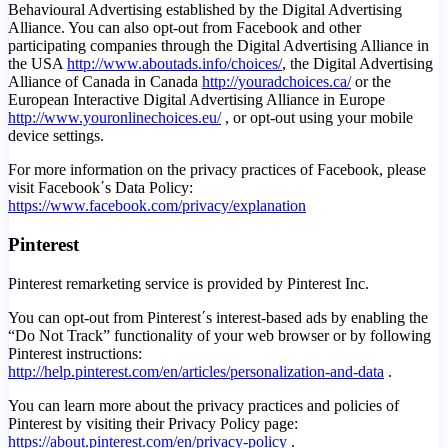
Behavioural Advertising established by the Digital Advertising
Alliance. You can also opt-out from Facebook and other
participating companies through the Digital Advertising Alliance in
the USA
http://www.aboutads.info/choices/
, the Digital Advertising
Alliance of Canada in Canada
http://youradchoices.ca/
or the
European Interactive Digital Advertising Alliance in Europe
http://www.youronlinechoices.eu/
, or opt-out using your mobile
device settings.
For more information on the privacy practices of Facebook, please
visit Facebook΄s Data Policy:
https://www.facebook.com/privacy/explanation
Pinterest
Pinterest remarketing service is provided by Pinterest Inc.
You can opt-out from Pinterest΄s interest-based ads by enabling the
“Do Not Track” functionality of your web browser or by following
Pinterest instructions:
http://help.pinterest.com/en/articles/personalization-and-data
.
You can learn more about the privacy practices and policies of
Pinterest by visiting their Privacy Policy page:
https://about.pinterest.com/en/privacy-policy
.