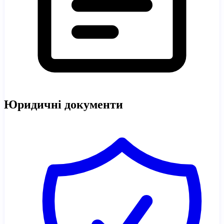
Юридичні документи