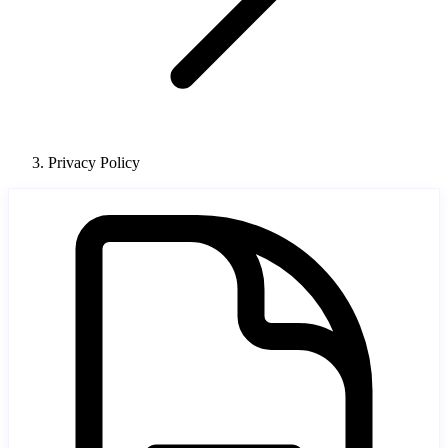
Privacy Policy