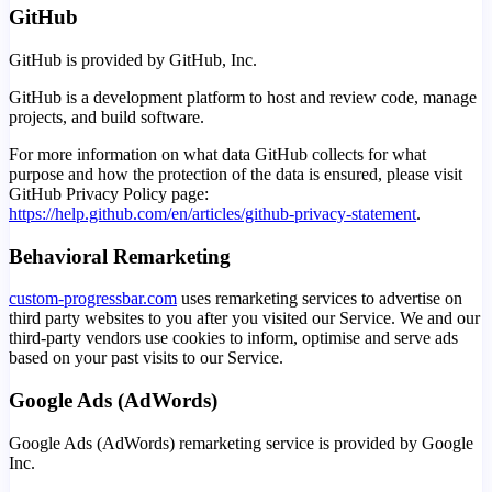
GitHub
GitHub is provided by GitHub, Inc.
GitHub is a development platform to host and review code, manage
projects, and build software.
For more information on what data GitHub collects for what
purpose and how the protection of the data is ensured, please visit
GitHub Privacy Policy page:
https://help.github.com/en/articles/github-privacy-statement
.
Behavioral Remarketing
custom-progressbar.com
uses remarketing services to advertise on
third party websites to you after you visited our Service. We and our
third-party vendors use cookies to inform, optimise and serve ads
based on your past visits to our Service.
Google Ads (AdWords)
Google Ads (AdWords) remarketing service is provided by Google
Inc.