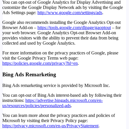
You can opt-out of Google Analytics for Display Advertising and
customize the Google Display Network ads by visiting the Google
Ads Settings page:
http://www.google.com/settings/ads
.
Google also recommends installing the Google Analytics Opt-out
Browser Add-on –
https://tools.google.com/dlpage/gaoptout
– for
your web browser. Google Analytics Opt-out Browser Add-on
provides visitors with the ability to prevent their data from being
collected and used by Google Analytics.
For more information on the privacy practices of Google, please
visit the Google Privacy Terms web page:
https://policies.google.com/privacy?hl=en
.
Bing Ads Remarketing
Bing Ads remarketing service is provided by Microsoft Inc.
You can opt-out of Bing Ads interest-based ads by following their
instructions:
https://advertise.bingads.microsoft.com/en-
us/resources/policies/personalized-ads
.
You can learn more about the privacy practices and policies of
Microsoft by visiting their Privacy Policy page:
https://privacy.microsoft.com/en-us/PrivacyStatement
.