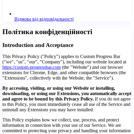
Відмова від відповідальності
Політика конфіденційності
Introduction and Acceptance
This Privacy Policy ("Policy") applies to Custom Progress Bar
("we", "us", "our", "Company"), including our website located at
https://custom-progressbar.com
(the "Website") and our browser
extensions for Chrome, Edge, and other compatible browsers (the
"Extensions", collectively with the Website, the "Service").
By accessing, visiting, or using our Website or installing,
downloading, or using our Extensions, you automatically accept
and agree to be bound by this Privacy Policy.
If you do not agree
to this Policy, you must immediately cease all use of the Service and
uninstall any Extensions you may have installed.
This Policy explains how we collect, use, process, and protect
information in connection with your use of our Service. We are
committed to protecting your privacy and handling your information