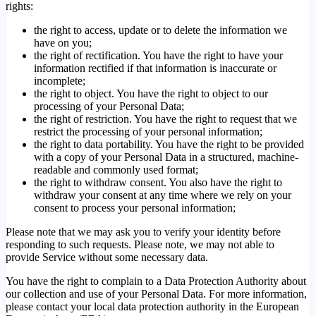
rights:
the right to access, update or to delete the information we
have on you;
the right of rectification. You have the right to have your
information rectified if that information is inaccurate or
incomplete;
the right to object. You have the right to object to our
processing of your Personal Data;
the right of restriction. You have the right to request that we
restrict the processing of your personal information;
the right to data portability. You have the right to be provided
with a copy of your Personal Data in a structured, machine-
readable and commonly used format;
the right to withdraw consent. You also have the right to
withdraw your consent at any time where we rely on your
consent to process your personal information;
Please note that we may ask you to verify your identity before
responding to such requests. Please note, we may not able to
provide Service without some necessary data.
You have the right to complain to a Data Protection Authority about
our collection and use of your Personal Data. For more information,
please contact your local data protection authority in the European