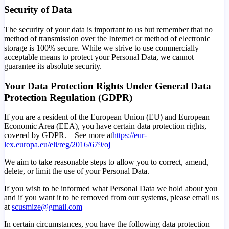
Security of Data
The security of your data is important to us but remember that no
method of transmission over the Internet or method of electronic
storage is 100% secure. While we strive to use commercially
acceptable means to protect your Personal Data, we cannot
guarantee its absolute security.
Your Data Protection Rights Under General Data
Protection Regulation (GDPR)
If you are a resident of the European Union (EU) and European
Economic Area (EEA), you have certain data protection rights,
covered by GDPR. – See more at
https://eur-
lex.europa.eu/eli/reg/2016/679/oj
We aim to take reasonable steps to allow you to correct, amend,
delete, or limit the use of your Personal Data.
If you wish to be informed what Personal Data we hold about you
and if you want it to be removed from our systems, please email us
at
scusmize@gmail.com
In certain circumstances, you have the following data protection