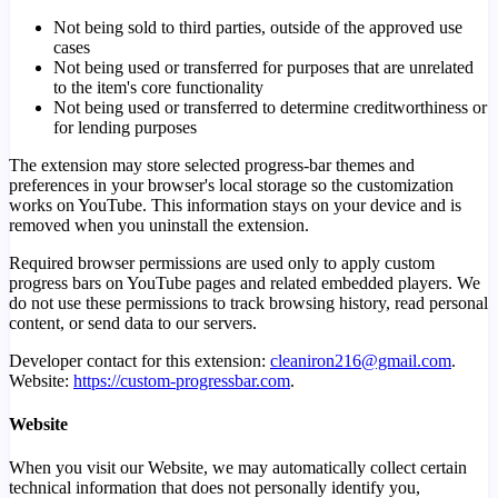
Not being sold to third parties, outside of the approved use
cases
Not being used or transferred for purposes that are unrelated
to the item's core functionality
Not being used or transferred to determine creditworthiness or
for lending purposes
The extension may store selected progress-bar themes and
preferences in your browser's local storage so the customization
works on YouTube. This information stays on your device and is
removed when you uninstall the extension.
Required browser permissions are used only to apply custom
progress bars on YouTube pages and related embedded players. We
do not use these permissions to track browsing history, read personal
content, or send data to our servers.
Developer contact for this extension:
cleaniron216@gmail.com
.
Website:
https://custom-progressbar.com
.
Website
When you visit our Website, we may automatically collect certain
technical information that does not personally identify you,