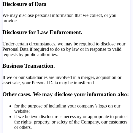
Disclosure of Data
We may disclose personal information that we collect, or you
provide.
Disclosure for Law Enforcement.
Under certain circumstances, we may be required to disclose your
Personal Data if required to do so by law or in response to valid
requests by public authorities.
Business Transaction.
If we or our subsidiaries are involved in a merger, acquisition or
asset sale, your Personal Data may be transferred.
Other cases. We may disclose your information also:
for the purpose of including your company’s logo on our
website;
if we believe disclosure is necessary or appropriate to protect
the rights, property, or safety of the Company, our customers,
or others.