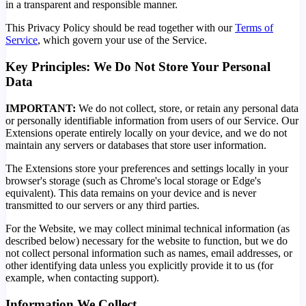
in a transparent and responsible manner.
This Privacy Policy should be read together with our
Terms of
Service
, which govern your use of the Service.
Key Principles: We Do Not Store Your Personal
Data
IMPORTANT:
We do not collect, store, or retain any personal data
or personally identifiable information from users of our Service. Our
Extensions operate entirely locally on your device, and we do not
maintain any servers or databases that store user information.
The Extensions store your preferences and settings locally in your
browser's storage (such as Chrome's local storage or Edge's
equivalent). This data remains on your device and is never
transmitted to our servers or any third parties.
For the Website, we may collect minimal technical information (as
described below) necessary for the website to function, but we do
not collect personal information such as names, email addresses, or
other identifying data unless you explicitly provide it to us (for
example, when contacting support).
Information We Collect