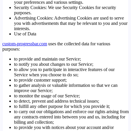
your preferences and various settings.
Security Cookies: We use Security Cookies for security
purposes.
Advertising Cookies: Advertising Cookies are used to serve
you with advertisements that may be relevant to you and your
interests.
Use of Data
custom-progressbar.com
uses the collected data for various
purposes:
to provide and maintain our Service;
to notify you about changes to our Service;
to allow you to participate in interactive features of our
Service when you choose to do so;
to provide customer support;
to gather analysis or valuable information so that we can
improve our Service;
to monitor the usage of our Service;
to detect, prevent and address technical issues;
to fulfill any other purpose for which you provide it;
to carry out our obligations and enforce our rights arising from
any contracts entered into between you and us, including for
billing and collection;
to provide you with notices about your account and/or