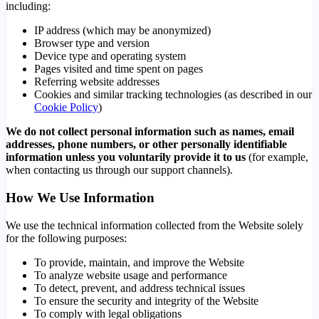
including:
IP address (which may be anonymized)
Browser type and version
Device type and operating system
Pages visited and time spent on pages
Referring website addresses
Cookies and similar tracking technologies (as described in our
Cookie Policy
)
We do not collect personal information such as names, email
addresses, phone numbers, or other personally identifiable
information unless you voluntarily provide it to us
(for example,
when contacting us through our support channels).
How We Use Information
We use the technical information collected from the Website solely
for the following purposes:
To provide, maintain, and improve the Website
To analyze website usage and performance
To detect, prevent, and address technical issues
To ensure the security and integrity of the Website
To comply with legal obligations