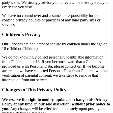
party΄s site. We strongly advise you to review the Privacy Policy of
every site you visit.
We have no control over and assume no responsibility for the
content, privacy policies or practices of any third party sites or
services.
Children΄s Privacy
Our Services are not intended for use by children under the age of
18 (Child or Children).
We do not knowingly collect personally identifiable information
from Children under 18. If you become aware that a Child has
provided us with Personal Data, please contact us. If we become
aware that we have collected Personal Data from Children without
verification of parental consent, we take steps to remove that
information from our servers.
Changes to This Privacy Policy
We reserve the right to modify, update, or change this Privacy
Policy at any time, in our sole discretion, without prior notice to
you.
Any changes will be effective immediately upon posting the