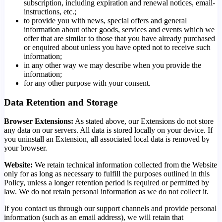
subscription, including expiration and renewal notices, email-
instructions, etc.;
to provide you with news, special offers and general
information about other goods, services and events which we
offer that are similar to those that you have already purchased
or enquired about unless you have opted not to receive such
information;
in any other way we may describe when you provide the
information;
for any other purpose with your consent.
Data Retention and Storage
Browser Extensions:
As stated above, our Extensions do not store
any data on our servers. All data is stored locally on your device. If
you uninstall an Extension, all associated local data is removed by
your browser.
Website:
We retain technical information collected from the Website
only for as long as necessary to fulfill the purposes outlined in this
Policy, unless a longer retention period is required or permitted by
law. We do not retain personal information as we do not collect it.
If you contact us through our support channels and provide personal
information (such as an email address), we will retain that