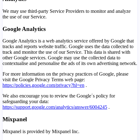
We may use third-party Service Providers to monitor and analyze
the use of our Service.
Google Analytics
Google Analytics is a web analytics service offered by Google that
tracks and reports website traffic. Google uses the data collected to
track and monitor the use of our Service. This data is shared with
other Google services. Google may use the collected data to
contextualise and personalise the ads of its own advertising network.
For more information on the privacy practices of Google, please
visit the Google Privacy Terms web page:
https://policies.google.com/privacy?hl=en
.
We also encourage you to review the Google΄s policy for
safeguarding your data:
https://support.google.com/analytics/answer/6004245
.
Mixpanel
Mixpanel is provided by Mixpanel Inc.