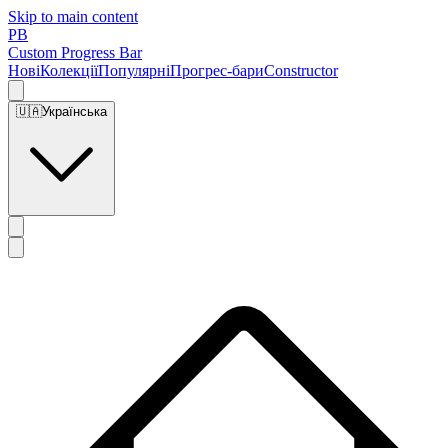
Skip to main content
PB
Custom Progress Bar
Нові
Колекції
Популярні
Прогрес-бари
Constructor
🇺🇦
Українська