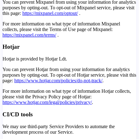
You can prevent Mixpanel from using your information for analytics
purposes by opting-out. To opt-out of Mixpanel service, please visit
this page:
https://mixpanel.com/optout/
.
For more information on what type of information Mixpanel
collects, please visit the Terms of Use page of Mixpanel:
https://mixpanel.com/terms/
.
Hotjar
Hotjar is provided by Hotjar Ldt.
You can prevent Hotjar from using your information for analytics
purposes by opting-out. To opt-out of Hotjar service, please visit this
page:
https://www.hotjar.com/policies/do-not-track/
.
For more information on what type of information Hotjar collects,
please visit the Privacy Policy page of Hotjar:
https://www.hotjar.com/legal/policies/privacy/
.
CI/CD tools
We may use third-party Service Providers to automate the
development process of our Service.