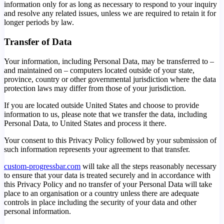
information only for as long as necessary to respond to your inquiry
and resolve any related issues, unless we are required to retain it for
longer periods by law.
Transfer of Data
Your information, including Personal Data, may be transferred to –
and maintained on – computers located outside of your state,
province, country or other governmental jurisdiction where the data
protection laws may differ from those of your jurisdiction.
If you are located outside United States and choose to provide
information to us, please note that we transfer the data, including
Personal Data, to United States and process it there.
Your consent to this Privacy Policy followed by your submission of
such information represents your agreement to that transfer.
custom-progressbar.com
will take all the steps reasonably necessary
to ensure that your data is treated securely and in accordance with
this Privacy Policy and no transfer of your Personal Data will take
place to an organisation or a country unless there are adequate
controls in place including the security of your data and other
personal information.