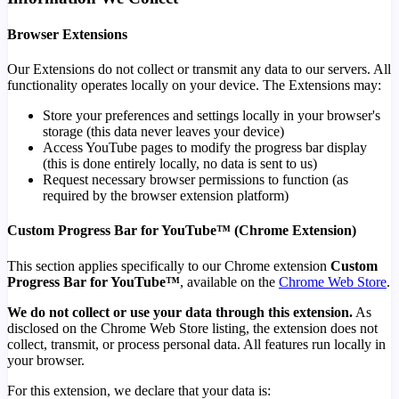
Browser Extensions
Our Extensions do not collect or transmit any data to our servers. All
functionality operates locally on your device. The Extensions may:
Store your preferences and settings locally in your browser's
storage (this data never leaves your device)
Access YouTube pages to modify the progress bar display
(this is done entirely locally, no data is sent to us)
Request necessary browser permissions to function (as
required by the browser extension platform)
Custom Progress Bar for YouTube™ (Chrome Extension)
This section applies specifically to our Chrome extension
Custom
Progress Bar for YouTube™
, available on the
Chrome Web Store
.
We do not collect or use your data through this extension.
As
disclosed on the Chrome Web Store listing, the extension does not
collect, transmit, or process personal data. All features run locally in
your browser.
For this extension, we declare that your data is: