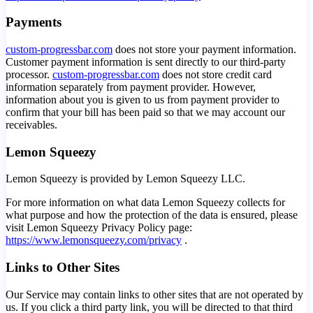
Payments
custom-progressbar.com
does not store your payment information.
Customer payment information is sent directly to our third-party
processor.
custom-progressbar.com
does not store credit card
information separately from payment provider. However,
information about you is given to us from payment provider to
confirm that your bill has been paid so that we may account our
receivables.
Lemon Squeezy
Lemon Squeezy is provided by Lemon Squeezy LLC.
For more information on what data Lemon Squeezy collects for
what purpose and how the protection of the data is ensured, please
visit Lemon Squeezy Privacy Policy page:
https://www.lemonsqueezy.com/privacy
.
Links to Other Sites
Our Service may contain links to other sites that are not operated by
us. If you click a third party link, you will be directed to that third