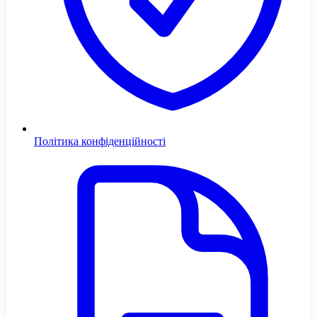
Політика конфіденційності