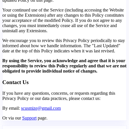
updated Policy on this page.
Your continued use of the Service (including accessing the Website
or using the Extensions) after any changes to this Policy constitutes
your acceptance of the modified Policy. If you do not agree to any
changes, you must immediately cease all use of the Service and
uninstall any Extensions.
We encourage you to review this Privacy Policy periodically to stay
informed about how we handle information. The "Last Updated"
date at the top of this Policy indicates when it was last revised.
By using the Service, you acknowledge and agree that it is your
responsibility to review this Policy regularly and that we are not
obligated to provide individual notice of changes.
Contact Us
If you have any questions, concerns, or requests regarding this
Privacy Policy or our data practices, please contact us:
By email:
scusmize@gmail.com
Or via our
Support
page.