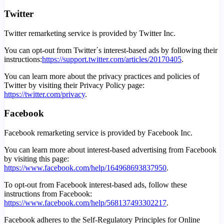
Twitter
Twitter remarketing service is provided by Twitter Inc.
You can opt-out from Twitter΄s interest-based ads by following their
instructions:
https://support.twitter.com/articles/20170405
.
You can learn more about the privacy practices and policies of
Twitter by visiting their Privacy Policy page:
https://twitter.com/privacy
.
Facebook
Facebook remarketing service is provided by Facebook Inc.
You can learn more about interest-based advertising from Facebook
by visiting this page:
https://www.facebook.com/help/164968693837950
.
To opt-out from Facebook interest-based ads, follow these
instructions from Facebook:
https://www.facebook.com/help/568137493302217
.
Facebook adheres to the Self-Regulatory Principles for Online