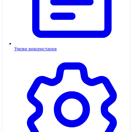
Умови використання