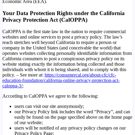
Economic Area (EEA).
Your Data Protection Rights under the California
Privacy Protection Act (CalOPPA)
CalOPPA is the first state law in the nation to require commercial
websites and online services to post a privacy policy. The law’s
reach stretches well beyond California to require a person or
company in the United States (and conceivable the world) that
operates websites collecting personally identifiable information from
California consumers to post a conspicuous privacy policy on its
website stating exactly the information being collected and those
individuals with whom it is being shared, and to comply with this
policy. – See more at:
https://consumercal.org/about-cfc/cfc-
education-foundation/california-online-privacy-protection-act-
caloppa-3/
;
According to CalOPPA we agree to the following:
users can visit our site anonymously;
our Privacy Policy link includes the word “Privacy”, and can
easily be found on the page specified above on the home page
of our website;
users will be notified of any privacy policy changes on our
Privacy Policy Page;