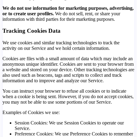
We do not use information for marketing purposes, advertising,
or to create user profiles.
We do not sell, rent, or share your
information with third parties for their marketing purposes.
Tracking Cookies Data
We use cookies and similar tracking technologies to track the
activity on our Service and we hold certain information.
Cookies are files with a small amount of data which may include an
anonymous unique identifier. Cookies are sent to your browser from
a website and stored on your device. Other tracking technologies are
also used such as beacons, tags and scripts to collect and track
information and to improve and analyze our Service.
You can instruct your browser to refuse all cookies or to indicate
when a cookie is being sent. However, if you do not accept cookies,
you may not be able to use some portions of our Service.
Examples of Cookies we use:
Session Cookies: We use Session Cookies to operate our
Service.
Preference Cookies: We use Preference Cookies to remember