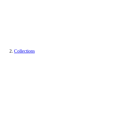
Collections