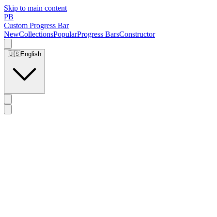
Skip to main content
PB
Custom Progress Bar
New
Collections
Popular
Progress Bars
Constructor
🇺🇸
English