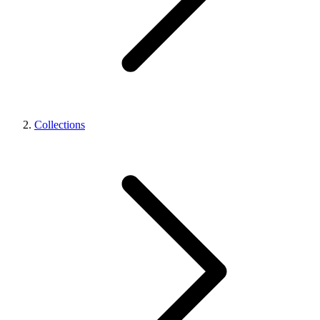
Collections