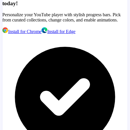
today!
Personalize your YouTube player with stylish progress bars. Pick
from curated collections, change colors, and enable animations.
Install for Chrome
Install for Edge