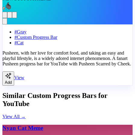
#
Gray
#
Custom Progress Bar
#
Cat
Pusheen, with her love for comfort food, and taking an easy and
playful lifestyle, is a widely adored internet phenomenon. A fanart
Pusheen progress bar for YouTube with Pusheen Scarred by Cheek.
View
Add
Similar Custom Progress Bars for
YouTube
View All
→
Nyan Cat Meme