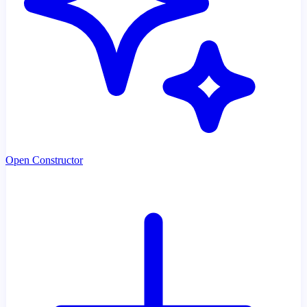
Open Constructor