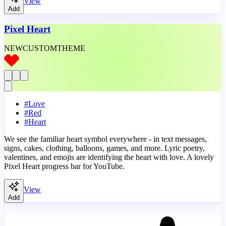
View
Add
Pixel Heart
NEW
CUSTOM
THEME
#
Love
#
Red
#
Heart
We see the familiar heart symbol everywhere - in text messages,
signs, cakes, clothing, balloons, games, and more. Lyric poetry,
valentines, and emojis are identifying the heart with love. A lovely
Pixel Heart progress bar for YouTube.
View
Add