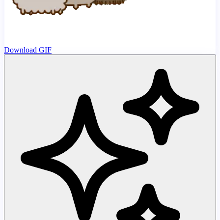
Download GIF