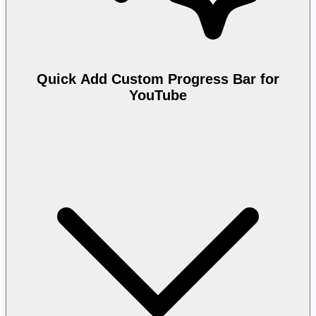
Quick Add Custom Progress Bar for
YouTube