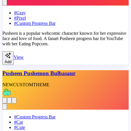
#
Gray
#
Pixel
#
Custom Progress Bar
Pusheen is a popular webcomic character known for her expressive
face and love of food. A fanart Pusheen progress bar for YouTube
with her Eating Popcorn.
View
Add
Pusheen Pushemon Bulbasaur
NEW
CUSTOM
THEME
#
Custom Progress Bar
#
Cat
#
Cute