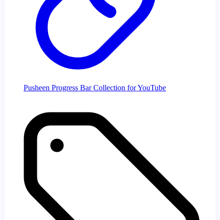
Pusheen Progress Bar Collection for YouTube