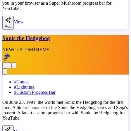
you in your browser as a Super Mushroom progress bar for
YouTube!
View
Add
Sonic the Hedgehog
NEW
CUSTOM
THEME
#
Games
#
Lightning
#
Custom Progress Bar
On June 23, 1991, the world met Sonic the Hedgehog for the first
time. A titular character of the Sonic the Hedgehog series and Sega's
mascot. A fanart custom progress bar with Sonic the Hedgehog for
YouTube.