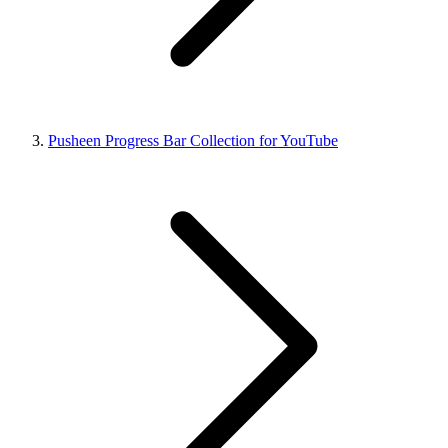
Pusheen Progress Bar Collection for YouTube