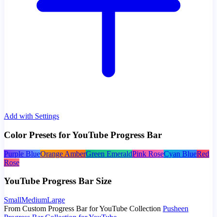
Add with Settings
Color Presets for YouTube Progress Bar
Purple Blue
Orange Amber
Green Emerald
Pink Rose
Cyan Blue
Red
Rose
YouTube Progress Bar Size
Small
Medium
Large
From Custom Progress Bar for YouTube Collection
Pusheen