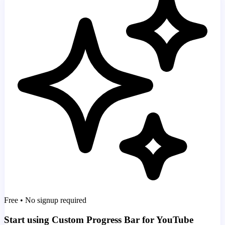
Free • No signup required
Start using Custom Progress Bar for YouTube