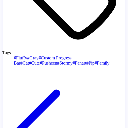
Tags
#
Fluffy
#
Gray
#
Custom Progress
Bar
#
Cat
#
Cute
#
Pusheen
#
Stormy
#
Fanart
#
Pip
#
Family