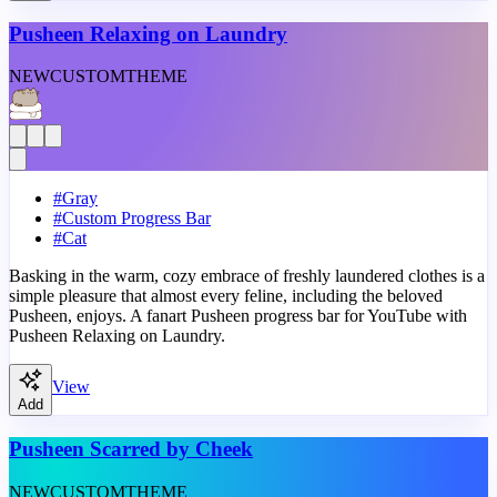
Pusheen Relaxing on Laundry
NEW
CUSTOM
THEME
#
Gray
#
Custom Progress Bar
#
Cat
Basking in the warm, cozy embrace of freshly laundered clothes is a
simple pleasure that almost every feline, including the beloved
Pusheen, enjoys. A fanart Pusheen progress bar for YouTube with
Pusheen Relaxing on Laundry.
View
Add
Pusheen Scarred by Cheek
NEW
CUSTOM
THEME