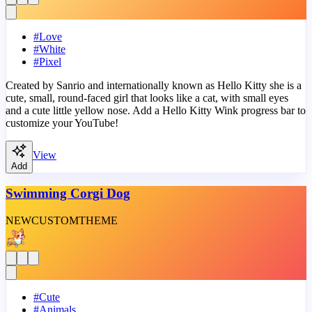
#
Love
#
White
#
Pixel
Created by Sanrio and internationally known as Hello Kitty she is a
cute, small, round-faced girl that looks like a cat, with small eyes
and a cute little yellow nose. Add a Hello Kitty Wink progress bar to
customize your YouTube!
View
Add
Swimming Corgi Dog
NEW
CUSTOM
THEME
#
Cute
#
Animals