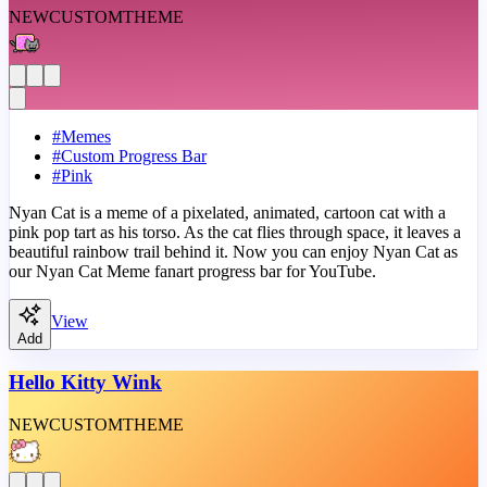
NEW
CUSTOM
THEME
#
Memes
#
Custom Progress Bar
#
Pink
Nyan Cat is a meme of a pixelated, animated, cartoon cat with a
pink pop tart as his torso. As the cat flies through space, it leaves a
beautiful rainbow trail behind it. Now you can enjoy Nyan Cat as
our Nyan Cat Meme fanart progress bar for YouTube.
View
Add
Hello Kitty Wink
NEW
CUSTOM
THEME