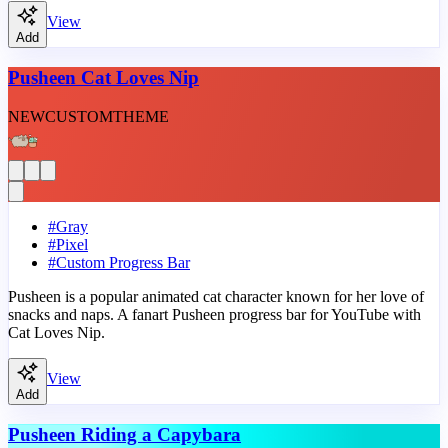
View
Add
Pusheen Cat Loves Nip
NEW
CUSTOM
THEME
#
Gray
#
Pixel
#
Custom Progress Bar
Pusheen is a popular animated cat character known for her love of
snacks and naps. A fanart Pusheen progress bar for YouTube with
Cat Loves Nip.
View
Add
Pusheen Riding a Capybara