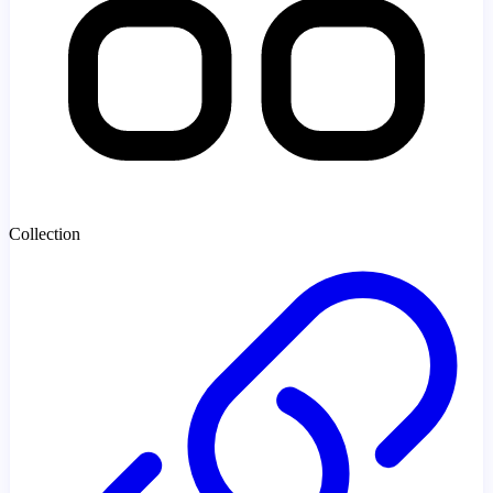
Collection