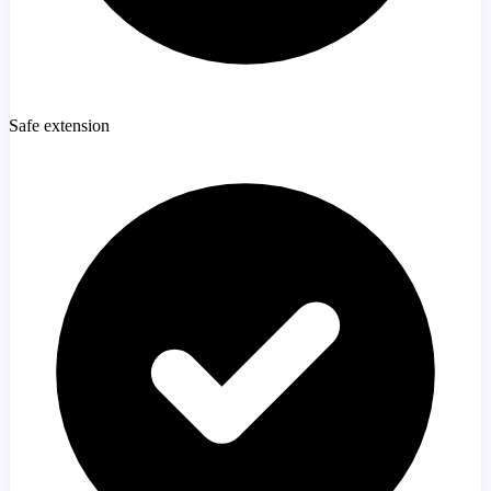
Safe extension