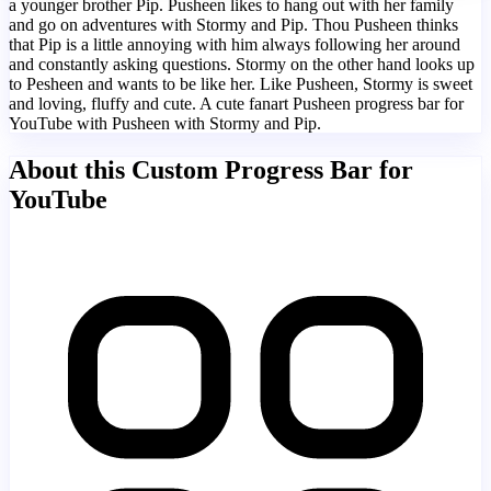
a younger brother Pip. Pusheen likes to hang out with her family
and go on adventures with Stormy and Pip. Thou Pusheen thinks
that Pip is a little annoying with him always following her around
and constantly asking questions. Stormy on the other hand looks up
to Pesheen and wants to be like her. Like Pusheen, Stormy is sweet
and loving, fluffy and cute. A cute fanart Pusheen progress bar for
YouTube with Pusheen with Stormy and Pip.
About this Custom Progress Bar for
YouTube