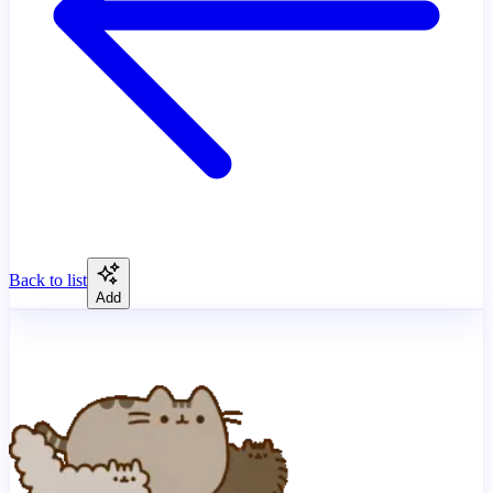
Back to list
Add