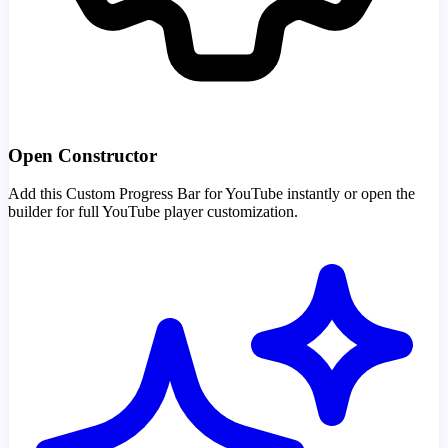
Open Constructor
Add this Custom Progress Bar for YouTube instantly or open the
builder for full YouTube player customization.