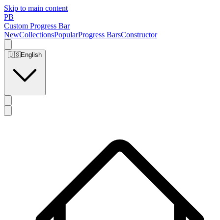
Skip to main content
PB
Custom Progress Bar
New
Collections
Popular
Progress Bars
Constructor
🇺🇸
English