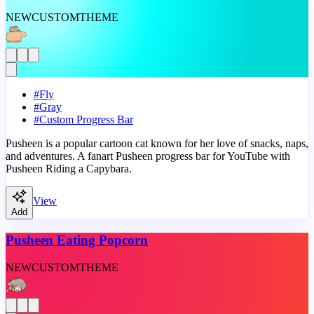
NEW
CUSTOM
THEME
#
Fly
#
Gray
#
Custom Progress Bar
Pusheen is a popular cartoon cat known for her love of snacks, naps,
and adventures. A fanart Pusheen progress bar for YouTube with
Pusheen Riding a Capybara.
View
Add
Pusheen Eating Popcorn
NEW
CUSTOM
THEME