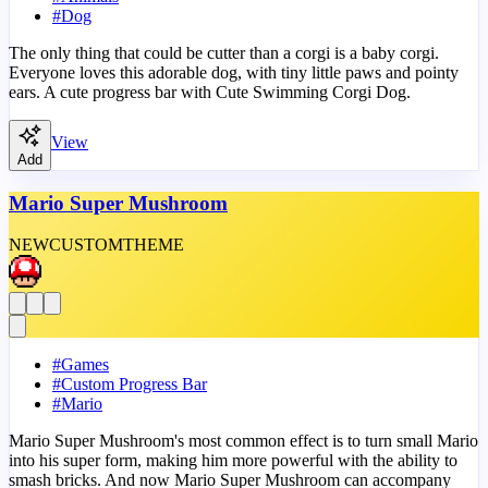
#
Dog
The only thing that could be cutter than a corgi is a baby corgi.
Everyone loves this adorable dog, with tiny little paws and pointy
ears. A cute progress bar with Cute Swimming Corgi Dog.
View
Add
Mario Super Mushroom
NEW
CUSTOM
THEME
#
Games
#
Custom Progress Bar
#
Mario
Mario Super Mushroom's most common effect is to turn small Mario
into his super form, making him more powerful with the ability to
smash bricks. And now Mario Super Mushroom can accompany