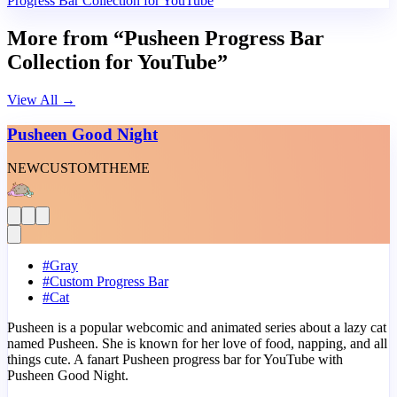
Progress Bar Collection for YouTube
More from “Pusheen Progress Bar
Collection for YouTube”
View All
→
Pusheen Good Night
NEW
CUSTOM
THEME
#
Gray
#
Custom Progress Bar
#
Cat
Pusheen is a popular webcomic and animated series about a lazy cat
named Pusheen. She is known for her love of food, napping, and all
things cute. A fanart Pusheen progress bar for YouTube with
Pusheen Good Night.