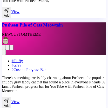
YouTube with Pusheen Meow,
View
Add
Pusheen Pile of Cats Meowtain
NEW
CUSTOM
THEME
#
Fluffy
#
Gray
#
Custom Progress Bar
There's something irresistibly charming about Pusheen, the popular
chubby gray tabby cat that has found a place in everyone's hearts. A
fanart Pusheen progress bar for YouTube with Pusheen Pile of Cats
Meowtain.
View
Add