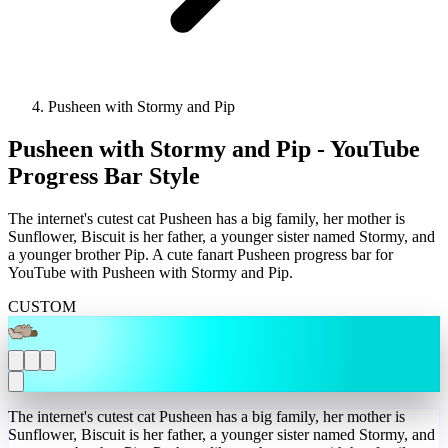
Pusheen with Stormy and Pip
Pusheen with Stormy and Pip - YouTube
Progress Bar Style
The internet's cutest cat Pusheen has a big family, her mother is
Sunflower, Biscuit is her father, a younger sister named Stormy, and
a younger brother Pip. A cute fanart Pusheen progress bar for
YouTube with Pusheen with Stormy and Pip.
CUSTOM
The internet's cutest cat Pusheen has a big family, her mother is
Sunflower, Biscuit is her father, a younger sister named Stormy, and