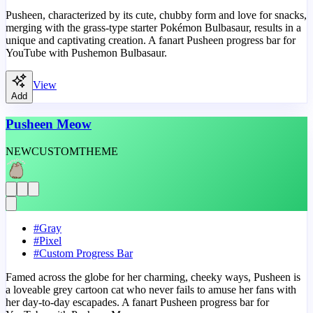
Pusheen, characterized by its cute, chubby form and love for snacks,
merging with the grass-type starter Pokémon Bulbasaur, results in a
unique and captivating creation. A fanart Pusheen progress bar for
YouTube with Pushemon Bulbasaur.
View
Add
Pusheen Meow
NEW
CUSTOM
THEME
#
Gray
#
Pixel
#
Custom Progress Bar
Famed across the globe for her charming, cheeky ways, Pusheen is
a loveable grey cartoon cat who never fails to amuse her fans with
her day-to-day escapades. A fanart Pusheen progress bar for