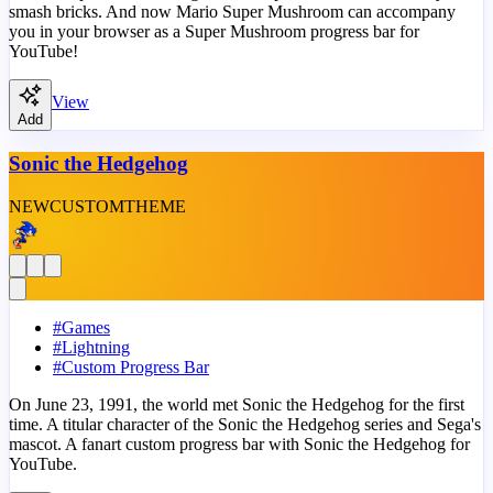
smash bricks. And now Mario Super Mushroom can accompany
you in your browser as a Super Mushroom progress bar for
YouTube!
View
Add
Sonic the Hedgehog
NEW
CUSTOM
THEME
#
Games
#
Lightning
#
Custom Progress Bar
On June 23, 1991, the world met Sonic the Hedgehog for the first
time. A titular character of the Sonic the Hedgehog series and Sega's
mascot. A fanart custom progress bar with Sonic the Hedgehog for
YouTube.