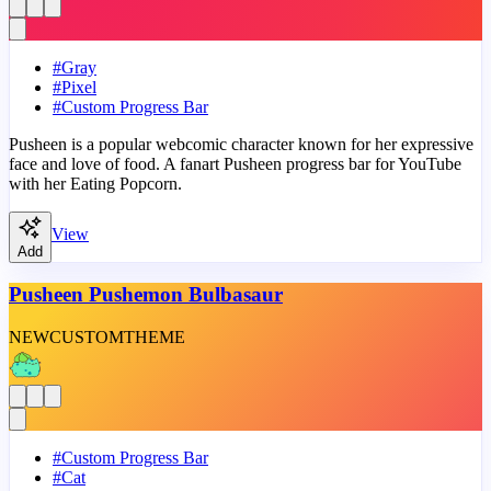
#
Gray
#
Pixel
#
Custom Progress Bar
Pusheen is a popular webcomic character known for her expressive
face and love of food. A fanart Pusheen progress bar for YouTube
with her Eating Popcorn.
View
Add
Pusheen Pushemon Bulbasaur
NEW
CUSTOM
THEME
#
Custom Progress Bar
#
Cat