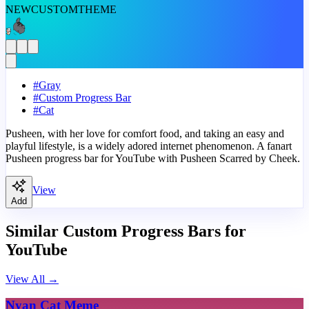
NEW
CUSTOM
THEME
#
Gray
#
Custom Progress Bar
#
Cat
Pusheen, with her love for comfort food, and taking an easy and
playful lifestyle, is a widely adored internet phenomenon. A fanart
Pusheen progress bar for YouTube with Pusheen Scarred by Cheek.
View
Add
Similar Custom Progress Bars for
YouTube
View All
→
Nyan Cat Meme