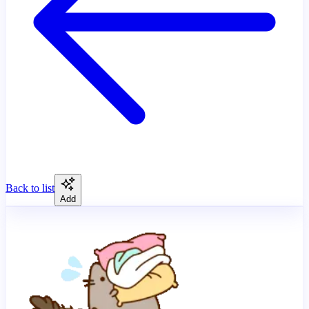
Back to list
Add