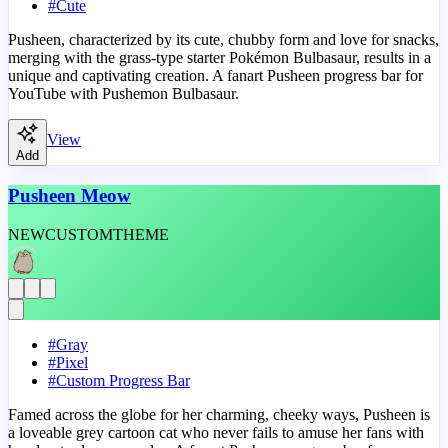
#
Cute
Pusheen, characterized by its cute, chubby form and love for snacks,
merging with the grass-type starter Pokémon Bulbasaur, results in a
unique and captivating creation. A fanart Pusheen progress bar for
YouTube with Pushemon Bulbasaur.
View
Add
Pusheen Meow
NEW
CUSTOM
THEME
#
Gray
#
Pixel
#
Custom Progress Bar
Famed across the globe for her charming, cheeky ways, Pusheen is
a loveable grey cartoon cat who never fails to amuse her fans with