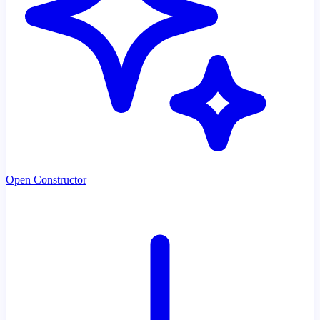
Open Constructor