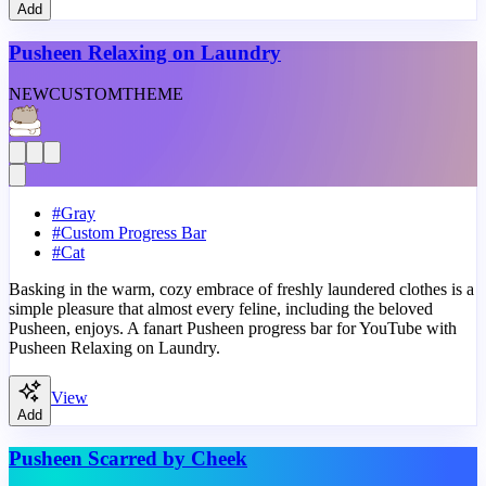
Add
Pusheen Relaxing on Laundry
NEW
CUSTOM
THEME
#
Gray
#
Custom Progress Bar
#
Cat
Basking in the warm, cozy embrace of freshly laundered clothes is a
simple pleasure that almost every feline, including the beloved
Pusheen, enjoys. A fanart Pusheen progress bar for YouTube with
Pusheen Relaxing on Laundry.
View
Add
Pusheen Scarred by Cheek