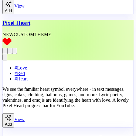
View
Add
Pixel Heart
NEW
CUSTOM
THEME
#
Love
#
Red
#
Heart
We see the familiar heart symbol everywhere - in text messages,
signs, cakes, clothing, balloons, games, and more. Lyric poetry,
valentines, and emojis are identifying the heart with love. A lovely
Pixel Heart progress bar for YouTube.
View
Add