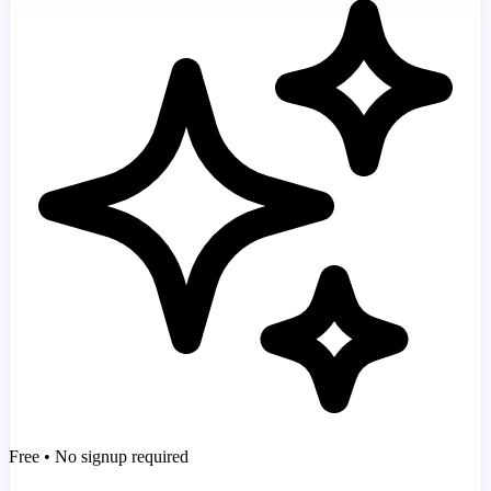
Free • No signup required