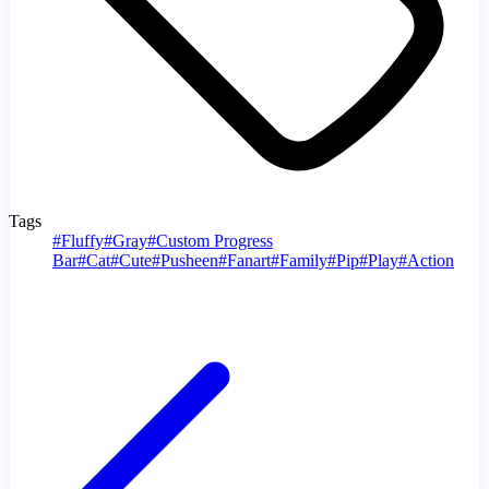
Tags
#
Fluffy
#
Gray
#
Custom Progress
Bar
#
Cat
#
Cute
#
Pusheen
#
Fanart
#
Family
#
Pip
#
Play
#
Action