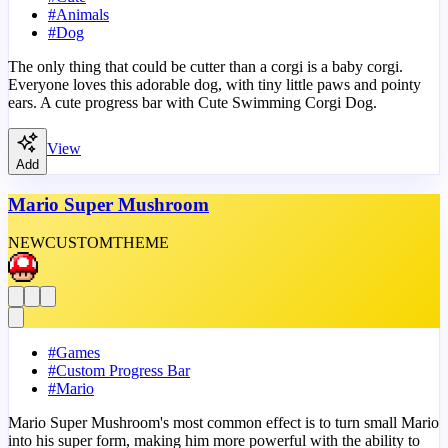
#
Animals
#
Dog
The only thing that could be cutter than a corgi is a baby corgi.
Everyone loves this adorable dog, with tiny little paws and pointy
ears. A cute progress bar with Cute Swimming Corgi Dog.
View
Add
Mario Super Mushroom
NEW
CUSTOM
THEME
#
Games
#
Custom Progress Bar
#
Mario
Mario Super Mushroom's most common effect is to turn small Mario
into his super form, making him more powerful with the ability to