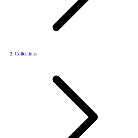
Collections