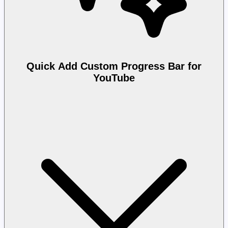
Quick Add Custom Progress Bar for
YouTube