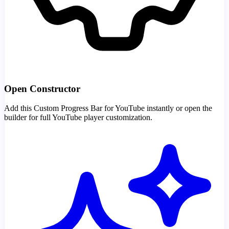
Open Constructor
Add this Custom Progress Bar for YouTube instantly or open the
builder for full YouTube player customization.