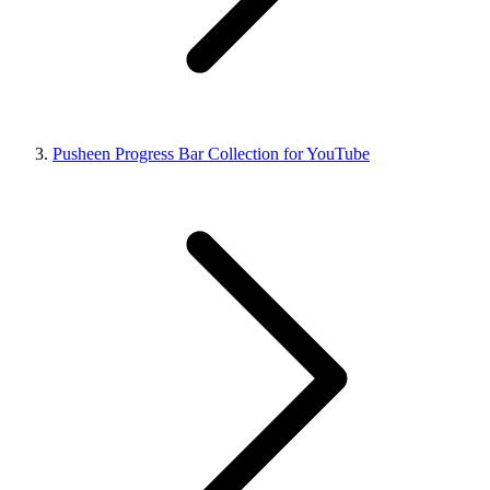
Pusheen Progress Bar Collection for YouTube