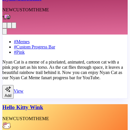
NEW
CUSTOM
THEME
#
Memes
#
Custom Progress Bar
#
Pink
Nyan Cat is a meme of a pixelated, animated, cartoon cat with a
pink pop tart as his torso. As the cat flies through space, it leaves a
beautiful rainbow trail behind it. Now you can enjoy Nyan Cat as
our Nyan Cat Meme fanart progress bar for YouTube.
View
Add
Hello Kitty Wink
NEW
CUSTOM
THEME