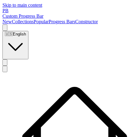
Skip to main content
PB
Custom Progress Bar
New
Collections
Popular
Progress Bars
Constructor
🇺🇸
English