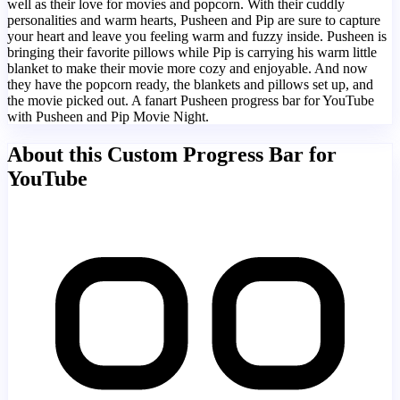
well as their love for movies and popcorn. With their cuddly
personalities and warm hearts, Pusheen and Pip are sure to capture
your heart and leave you feeling warm and fuzzy inside. Pusheen is
bringing their favorite pillows while Pip is carrying his warm little
blanket to make their movie more cozy and enjoyable. And now
they have the popcorn ready, the blankets and pillows set up, and
the movie picked out. A fanart Pusheen progress bar for YouTube
with Pusheen and Pip Movie Night.
About this Custom Progress Bar for
YouTube