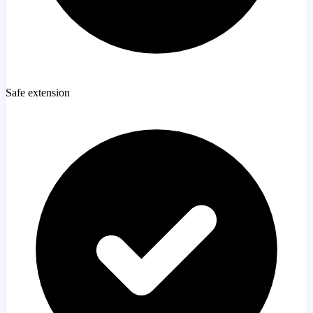
Safe extension