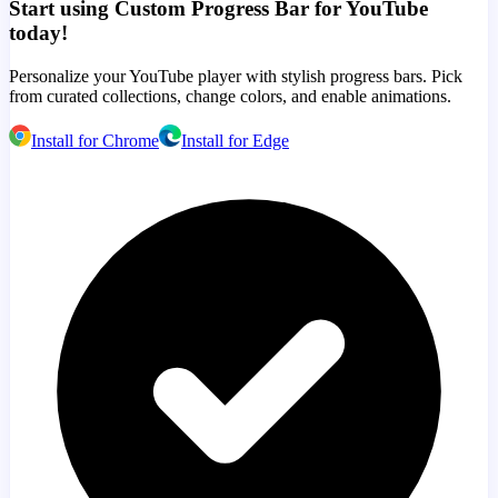
Start using Custom Progress Bar for YouTube
today!
Personalize your YouTube player with stylish progress bars. Pick
from curated collections, change colors, and enable animations.
Install for Chrome
Install for Edge