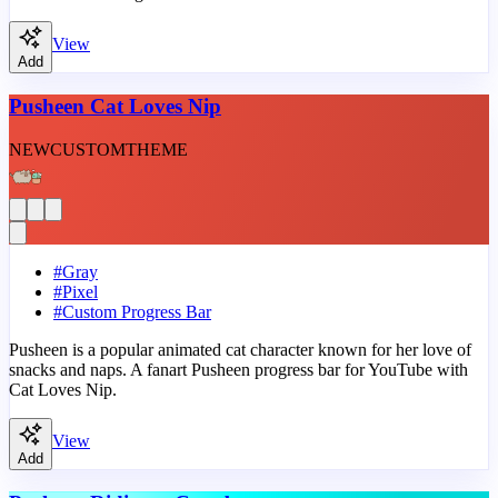
View
Add
Pusheen Cat Loves Nip
NEW
CUSTOM
THEME
#
Gray
#
Pixel
#
Custom Progress Bar
Pusheen is a popular animated cat character known for her love of
snacks and naps. A fanart Pusheen progress bar for YouTube with
Cat Loves Nip.
View
Add