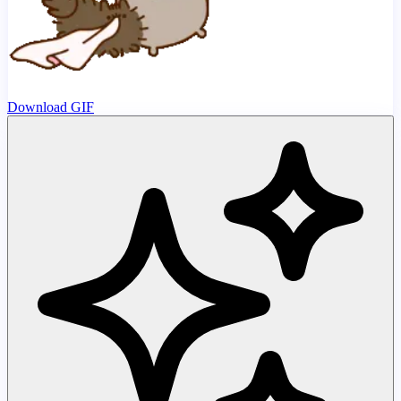
Download GIF