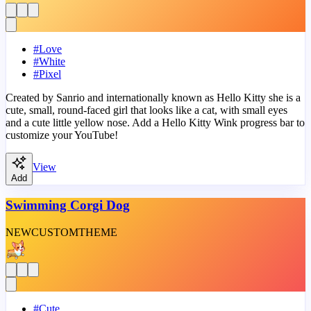
#
Love
#
White
#
Pixel
Created by Sanrio and internationally known as Hello Kitty she is a
cute, small, round-faced girl that looks like a cat, with small eyes
and a cute little yellow nose. Add a Hello Kitty Wink progress bar to
customize your YouTube!
View
Add
Swimming Corgi Dog
NEW
CUSTOM
THEME
#
Cute