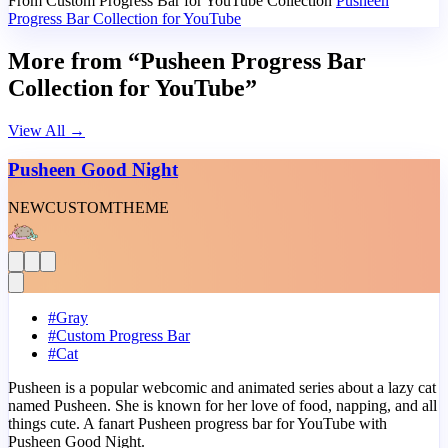
From Custom Progress Bar for YouTube Collection
Pusheen
Progress Bar Collection for YouTube
More from “Pusheen Progress Bar
Collection for YouTube”
View All
→
Pusheen Good Night
NEW
CUSTOM
THEME
#
Gray
#
Custom Progress Bar
#
Cat
Pusheen is a popular webcomic and animated series about a lazy cat
named Pusheen. She is known for her love of food, napping, and all
things cute. A fanart Pusheen progress bar for YouTube with
Pusheen Good Night.