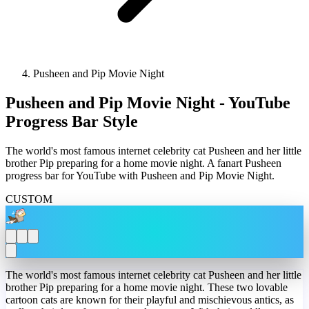
Pusheen and Pip Movie Night
Pusheen and Pip Movie Night - YouTube
Progress Bar Style
The world's most famous internet celebrity cat Pusheen and her little
brother Pip preparing for a home movie night. A fanart Pusheen
progress bar for YouTube with Pusheen and Pip Movie Night.
CUSTOM
The world's most famous internet celebrity cat Pusheen and her little
brother Pip preparing for a home movie night. These two lovable
cartoon cats are known for their playful and mischievous antics, as