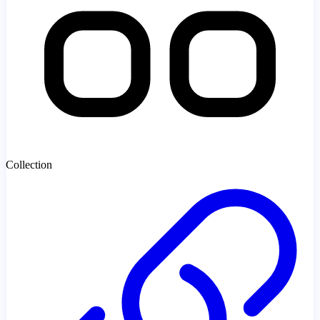
Collection