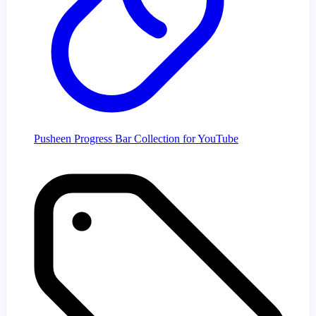
Pusheen Progress Bar Collection for YouTube