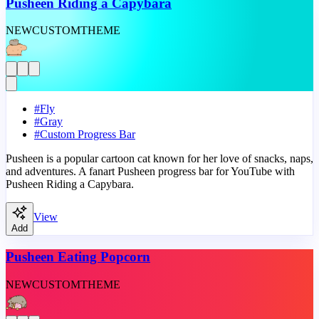
Pusheen Riding a Capybara
NEW
CUSTOM
THEME
#
Fly
#
Gray
#
Custom Progress Bar
Pusheen is a popular cartoon cat known for her love of snacks, naps,
and adventures. A fanart Pusheen progress bar for YouTube with
Pusheen Riding a Capybara.
View
Add
Pusheen Eating Popcorn
NEW
CUSTOM
THEME