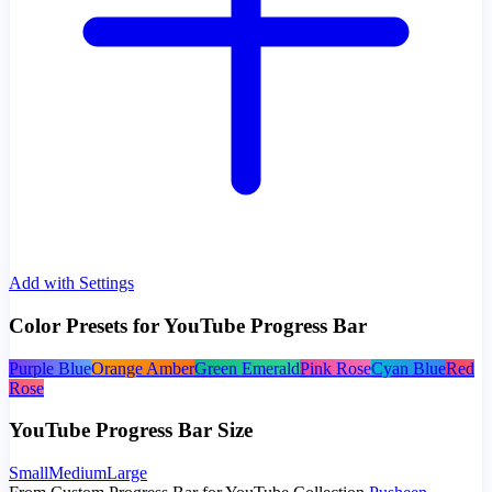
Add with Settings
Color Presets for YouTube Progress Bar
Purple Blue
Orange Amber
Green Emerald
Pink Rose
Cyan Blue
Red
Rose
YouTube Progress Bar Size
Small
Medium
Large