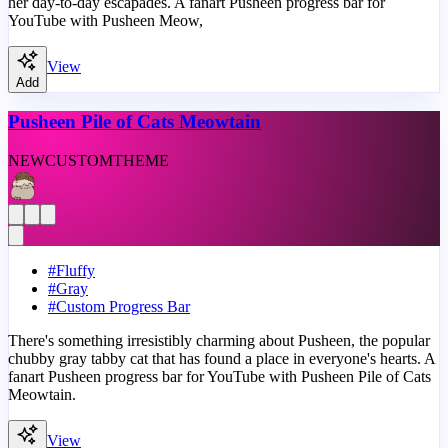
her day-to-day escapades. A fanart Pusheen progress bar for
YouTube with Pusheen Meow,
View
Add
Pusheen Pile of Cats Meowtain
NEW
CUSTOM
THEME
#
Fluffy
#
Gray
#
Custom Progress Bar
There's something irresistibly charming about Pusheen, the popular
chubby gray tabby cat that has found a place in everyone's hearts. A
fanart Pusheen progress bar for YouTube with Pusheen Pile of Cats
Meowtain.
View